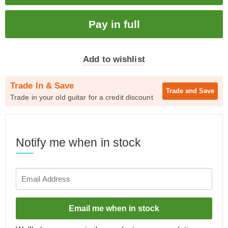
Add to wishlist
Trade In & Save
Trade and
Save
Trade in your old guitar for a credit discount
Notify me when in stock
Email me when in stock