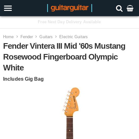
3 Year Warranty
Home
Fender
Guitars
Electric Guitars
Fender Vintera III Mid '60s Mustang
Rosewood Fingerboard Olympic
White
Includes Gig Bag