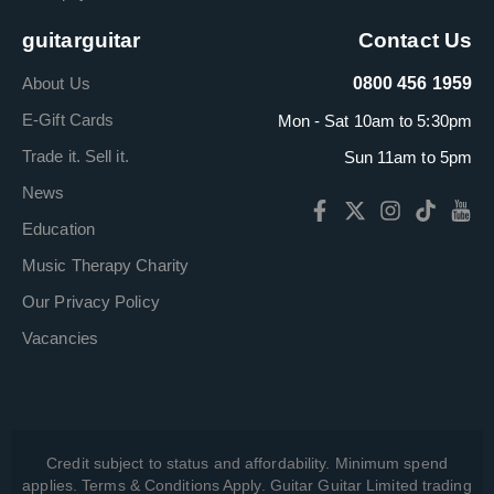
guitarguitar
Contact Us
About Us
0800 456 1959
E-Gift Cards
Mon - Sat 10am to 5:30pm
Trade it. Sell it.
Sun 11am to 5pm
News
Education
Music Therapy Charity
Our Privacy Policy
Vacancies
Credit subject to status and affordability. Minimum spend
applies. Terms & Conditions Apply. Guitar Guitar Limited trading