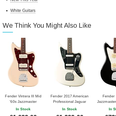
White Guitars
We Think You Might Also Like
Fender Vintera III Mid
Fender 2017 American
Fender P
'60s Jazzmaster
Professional Jaguar
Jazzmaste
Rosewood Fingerboard
Olympic White (Pre-
Fingerbo
In Stock
In Stock
In S
Olympic White
Owned) #US17011386