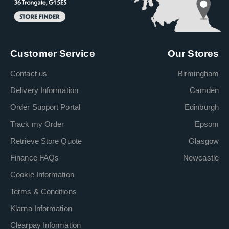
Customer Service
Our Stores
Contact us
Birmingham
Delivery Information
Camden
Order Support Portal
Edinburgh
Track my Order
Epsom
Retrieve Store Quote
Glasgow
Finance FAQs
Newcastle
Cookie Information
Terms & Conditions
Klarna Information
Clearpay Information