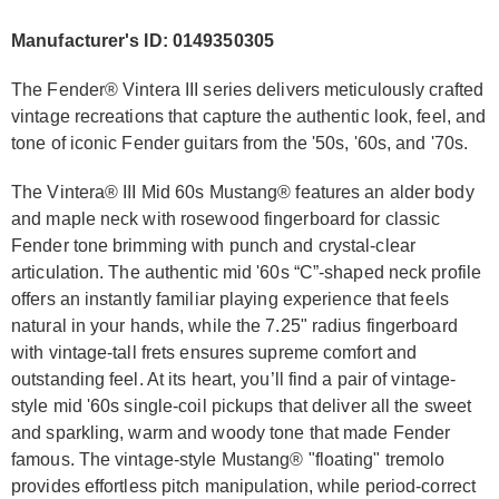
Manufacturer's ID: 0149350305
The Fender® Vintera III series delivers meticulously crafted
vintage recreations that capture the authentic look, feel, and
tone of iconic Fender guitars from the '50s, '60s, and '70s.
The Vintera® III Mid 60s Mustang® features an alder body
and maple neck with rosewood fingerboard for classic
Fender tone brimming with punch and crystal-clear
articulation. The authentic mid '60s “C”-shaped neck profile
offers an instantly familiar playing experience that feels
natural in your hands, while the 7.25" radius fingerboard
with vintage-tall frets ensures supreme comfort and
outstanding feel. At its heart, you’ll find a pair of vintage-
style mid '60s single-coil pickups that deliver all the sweet
and sparkling, warm and woody tone that made Fender
famous. The vintage-style Mustang® "floating" tremolo
provides effortless pitch manipulation, while period-correct