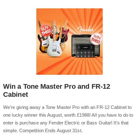
Win a Tone Master Pro and FR-12
Cabinet
We're giving away a Tone Master Pro with an FR-12 Cabinet to
one lucky winner this August, worth £1988! All you have to do to
enter is purchase any Fender Electric or Bass Guitar! It's that
simple. Competition Ends August 31st.