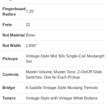
Fingerboard
7.25"
Radius
Frets
22
Nut Material
Bone
Nut Width
1.650"
Vintage-Style Mid '60s Single-Coil Mustang®
Pickups
Set
Master Volume, Master Tone, 2-On/Off Slide
Controls
Switches, One for Each Pickup
Bridge
6-Saddle Vintage-Style Mustang Tremolo
Tuners
Vintage-Style with Vintage White Buttons