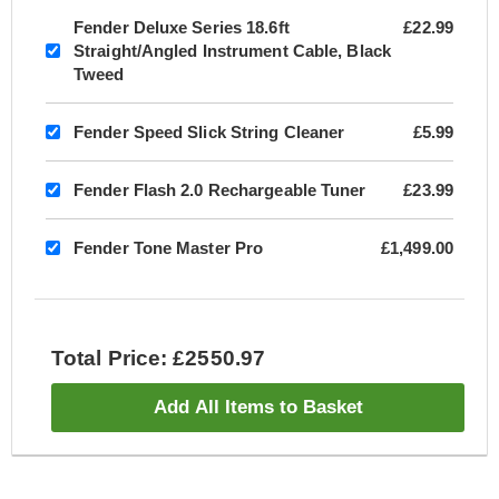
Fender Deluxe Series 18.6ft
£22.99
Straight/Angled Instrument Cable, Black
Tweed
Fender Speed Slick String Cleaner
£5.99
Fender Flash 2.0 Rechargeable Tuner
£23.99
Fender Tone Master Pro
£1,499.00
Total Price: £2550.97
Add All Items to Basket