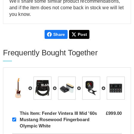
We'll share some similar product recommendations,
and if the item does not come back in stock we will let
you know.
Share
Post
Frequently Bought Together
This Item:
Fender Vintera III Mid '60s
£999.00
Mustang Rosewood Fingerboard
Olympic White