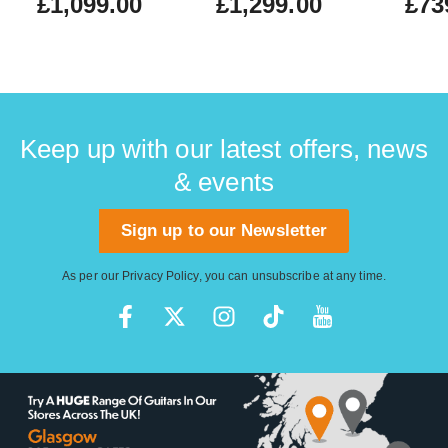
£1,099.00
£1,299.00
£73
Keep up with our latest offers, news
& events
Sign up to our Newsletter
As per our
Privacy Policy
, you can unsubscribe at any time.