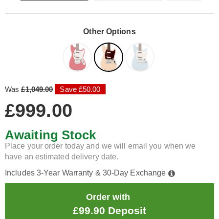
Other Options
Was
£1,049.00
Save £50.00
£999.00
Awaiting Stock
Place your order today and we will email you when we
have an estimated delivery date.
Includes 3-Year Warranty & 30-Day Exchange
Order with
£99.90 Deposit