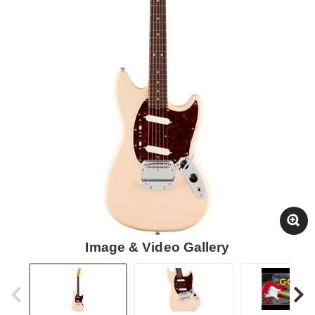
Image & Video Gallery