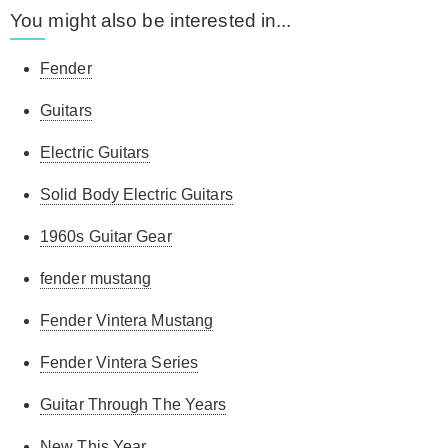
You might also be interested in...
Fender
Guitars
Electric Guitars
Solid Body Electric Guitars
1960s Guitar Gear
fender mustang
Fender Vintera Mustang
Fender Vintera Series
Guitar Through The Years
New This Year