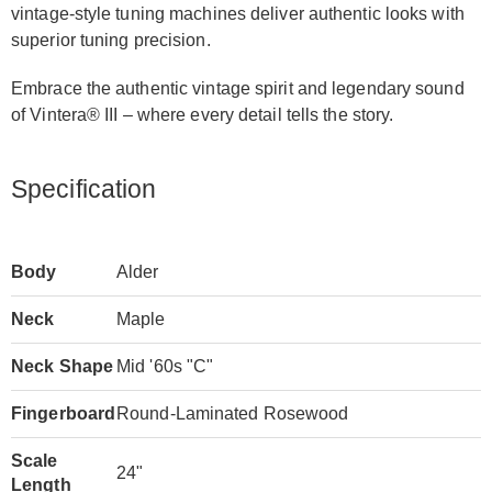
vintage-style tuning machines deliver authentic looks with
superior tuning precision.
Embrace the authentic vintage spirit and legendary sound
of Vintera® III – where every detail tells the story.
Specification
Body
Alder
Neck
Maple
Neck Shape
Mid '60s "C"
Fingerboard
Round-Laminated Rosewood
Scale
24"
Length