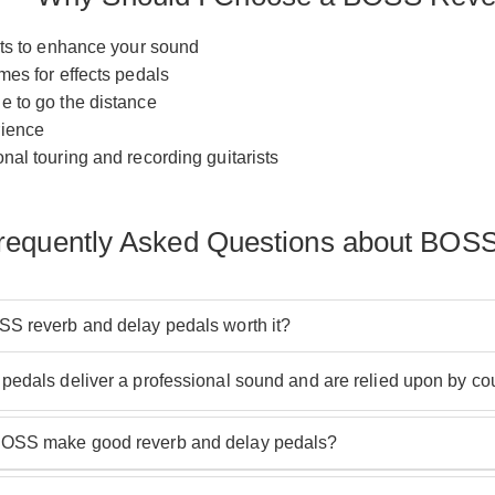
cts to enhance your sound
mes for effects pedals
e to go the distance
rience
nal touring and recording guitarists
requently Asked Questions about BOSS
S reverb and delay pedals worth it?
pedals deliver a professional sound and are relied upon by cou
OSS make good reverb and delay pedals?