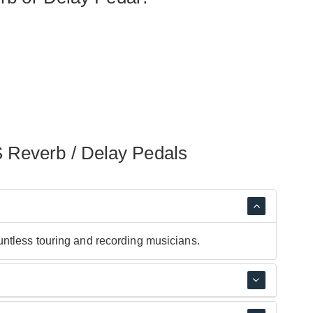
 Reverb / Delay Pedals
ntless touring and recording musicians.