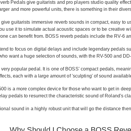
b Pedals give guitarists and pro players studio quality effect
rger and more powerful units, there is something in their divers
ive guitarists immersive reverb sounds in compact, easy to use
ou use it to simulate actual acoustic spaces or to be creative 
yone can benefit from. BOSS reverb pedals include the RV-6 a
end to focus on digital delays and include legendary pedals s
 who want a huge selection of sounds, with the RV-500 and DD
ery popular pedal. It is one of BOSS' compact pedals, meaning i
ffects, each with a large amount of 'sculpting' of sound availabl
00 is a more complex device for those who want to get in deep
lay pedals to resurrect the characteristic sound of Roland's c
ional sound in a highly robust unit that will go the distance t
Why Should I Choose a BOSS Rever