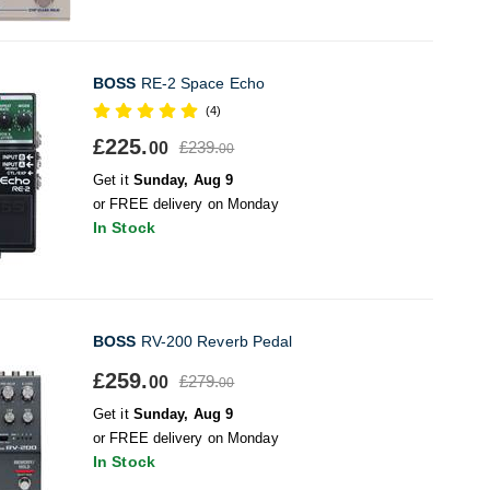
BOSS
RE-2 Space Echo
(4)
£225.
£239.
00
00
Get it
Sunday, Aug 9
or FREE delivery on Monday
In Stock
BOSS
RV-200 Reverb Pedal
£259.
£279.
00
00
Get it
Sunday, Aug 9
or FREE delivery on Monday
In Stock