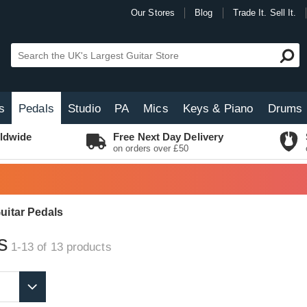
Our Stores
Blog
Trade It. Sell It.
s
Pedals
Studio
PA
Mics
Keys & Piano
Drums
ldwide
Free Next Day Delivery
on orders over £50
uitar Pedals
s
1-13 of 13
products