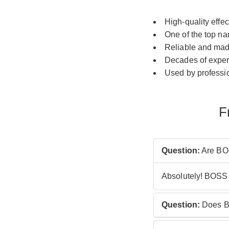
High-quality effe
One of the top na
Reliable and mad
Decades of expe
Used by professio
F
Question:
Are BOS
Absolutely! BOSS 
Question:
Does B