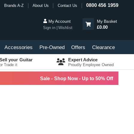
0800 456 1959
Brands A-Z
About Us
Contact Us
My Account
My Basket
£0.00
Sign in
Wishlist
Accessories
Pre-Owned
Offers
Clearance
Sell your Guitar
Expert Advice
or Trade it
Proudly Employee Owned
Sale - Shop Now - Up to 50% Off