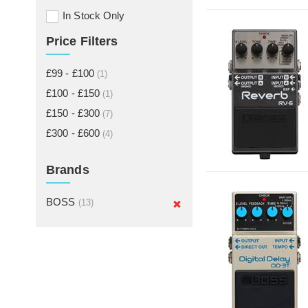
In Stock Only
Price Filters
£99 - £100
(1)
£100 - £150
(1)
£150 - £300
(7)
£300 - £600
(4)
Brands
BOSS
(13)