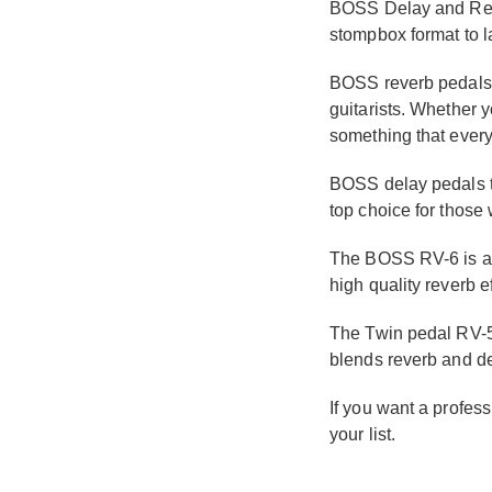
BOSS Delay and Rever
stompbox format to la
BOSS reverb pedals g
guitarists. Whether y
something that ever
BOSS delay pedals t
top choice for those
The BOSS RV-6 is a v
high quality reverb e
The Twin pedal RV-5
blends reverb and de
If you want a profess
your list.