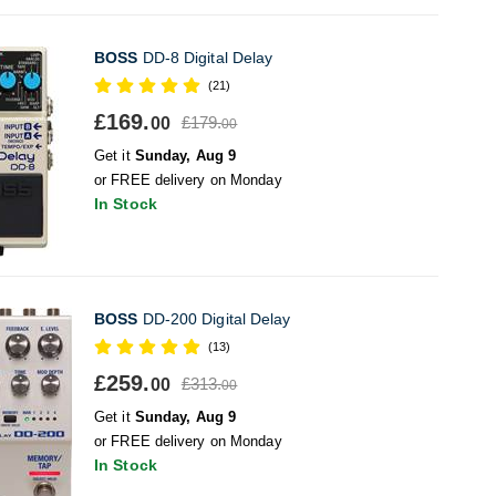
BOSS
DD-8 Digital Delay
(21)
£169.
£179.
00
00
Get it
Sunday, Aug 9
or FREE delivery on Monday
In Stock
BOSS
DD-200 Digital Delay
(13)
£259.
£313.
00
00
Get it
Sunday, Aug 9
or FREE delivery on Monday
In Stock