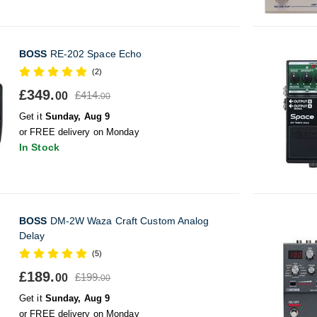
BOSS
RE-202 Space Echo
(2)
£349.
£414.
00
00
Get it
Sunday, Aug 9
or FREE delivery on Monday
In Stock
BOSS
DM-2W Waza Craft Custom Analog
Delay
(5)
£189.
£199.
00
00
Get it
Sunday, Aug 9
or FREE delivery on Monday