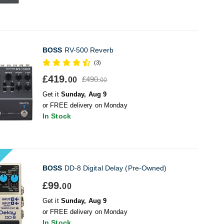
BOSS
RV-500 Reverb
(3)
£419.
£490.
00
00
Get it
Sunday, Aug 9
or FREE delivery on Monday
In Stock
BOSS
DD-8 Digital Delay (Pre-Owned)
£99.
00
Get it
Sunday, Aug 9
or FREE delivery on Monday
In Stock