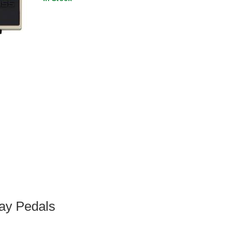
ay Pedals