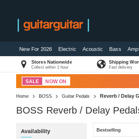
New For 2026
Electric
Acoustic
Bass
Amp
Stores Nationwide
Shipping Wor
Collect within 1 hour
Fast delivery
SALE
NOW ON
Home
BOSS
Guitar Pedals
Reverb / Delay G
BOSS Reverb / Delay Pedal
Availability