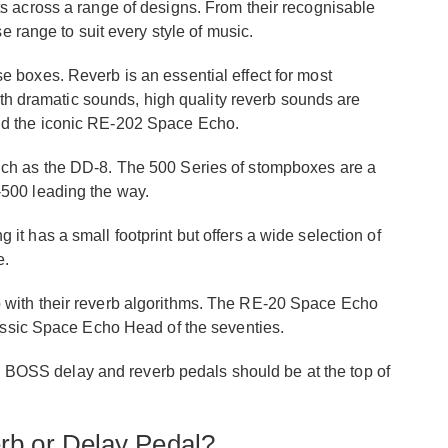
s across a range of designs. From their recognisable
e range to suit every style of music.
 boxes. Reverb is an essential effect for most
with dramatic sounds, high quality reverb sounds are
nd the iconic RE-202 Space Echo.
uch as the DD-8. The 500 Series of stompboxes are a
-500 leading the way.
t has a small footprint but offers a wide selection of
e.
 with their reverb algorithms. The RE-20 Space Echo
lassic Space Echo Head of the seventies.
hen BOSS delay and reverb pedals should be at the top of
b or Delay Pedal?