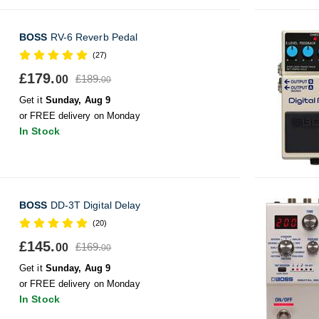
BOSS
RV-6 Reverb Pedal
(27)
£179.
£189.
00
00
Get it
Sunday, Aug 9
or FREE delivery on Monday
In Stock
BOSS
DD-3T Digital Delay
(20)
£145.
£169.
00
00
Get it
Sunday, Aug 9
or FREE delivery on Monday
In Stock