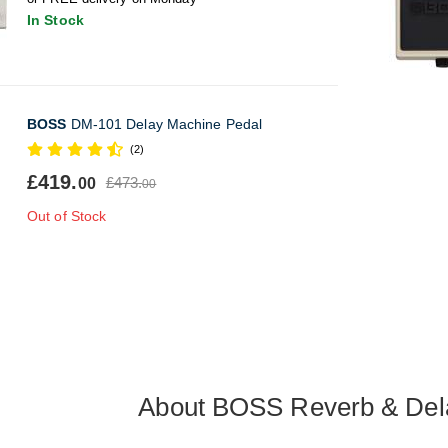
In Stock
BOSS
DM-101 Delay Machine Pedal
(2)
£419.
£473.
00
00
Out of Stock
About BOSS Reverb & Del