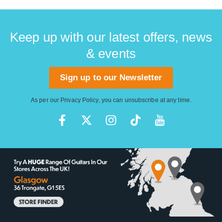
Keep up with our latest offers, news
& events
Sign up to our Newsletter
As per our
Privacy Policy
, you can unsubscribe at any time.