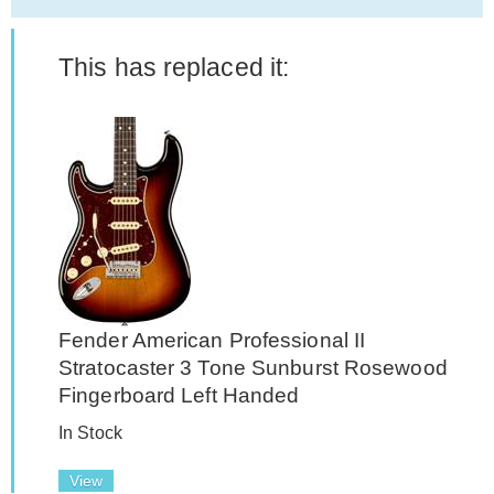
This has replaced it:
Fender American Professional II
Stratocaster 3 Tone Sunburst Rosewood
Fingerboard Left Handed
In Stock
View