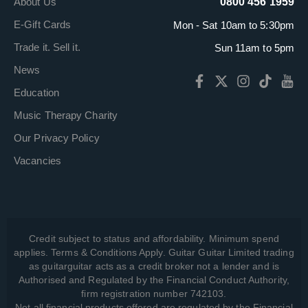
About Us
0800 456 1959
E-Gift Cards
Mon - Sat 10am to 5:30pm
Trade it. Sell it.
Sun 11am to 5pm
News
Education
Music Therapy Charity
Our Privacy Policy
Vacancies
Credit subject to status and affordability. Minimum spend
applies. Terms & Conditions Apply. Guitar Guitar Limited trading
as guitarguitar acts as a credit broker not a lender and is
Authorised and Regulated by the Financial Conduct Authority,
firm registration number 742103.
Not all financial products offered are regulated by the Financial