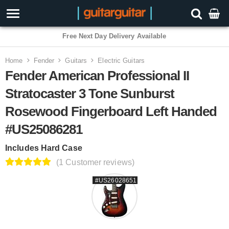
Free Next Day Delivery Available
Home
Fender
Guitars
Electric Guitars
Fender American Professional II
Stratocaster 3 Tone Sunburst
Rosewood Fingerboard Left Handed
#US25086281
Includes Hard Case
(1 Customer reviews)
#US26028651