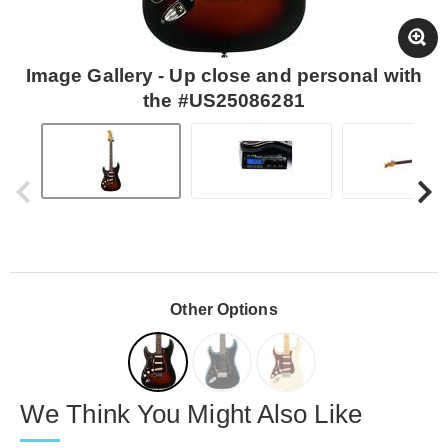
Image Gallery - Up close and personal with
the #US25086281
Other Options
We Think You Might Also Like