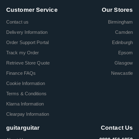
Customer Service
Our Stores
Contact us
Birmingham
Delivery Information
Camden
Order Support Portal
Edinburgh
Track my Order
Epsom
Retrieve Store Quote
Glasgow
Finance FAQs
Newcastle
Cookie Information
Terms & Conditions
Klarna Information
Clearpay Information
guitarguitar
Contact Us