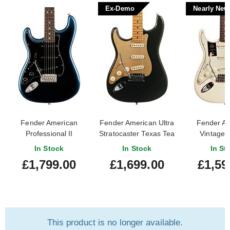
Ex-Demo
Nearly New
Fender American
Fender American Ultra
Fender A
Professional II
Stratocaster Texas Tea
Vintage I
Stratocaster Dark Night
Maple Fingerboard Left
Stratocaste
In Stock
In Stock
In St
Rosewood Fingerboard
Handed (Ex-Demo)
White Lef
£1,799.00
£1,699.00
£1,59
Left Handed
#US210006206
(Nearly New
This product is no longer available.