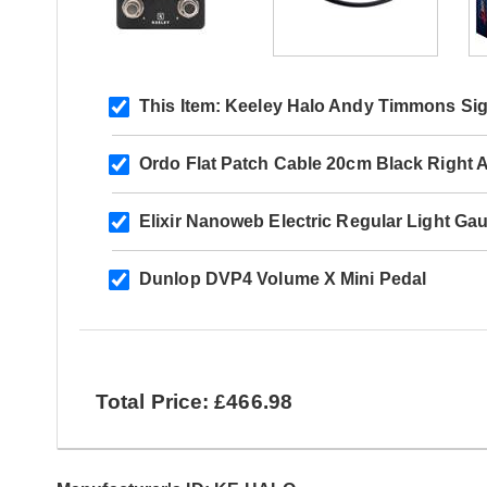
This Item:
Keeley Halo Andy Timmons Sig
Ordo Flat Patch Cable 20cm Black Right A
Elixir Nanoweb Electric Regular Light Ga
Dunlop DVP4 Volume X Mini Pedal
Total Price: £466.98