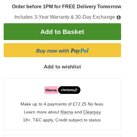
Order before 1PM for FREE Delivery Tomorrow
Includes 3-Year Warranty & 30-Day Exchange
Pay
Pal
Buy now with
Add to wishlist
Make up to 4 payments of £72.25
No fees.
Learn more about
Klarna
and
Clearpay
18+, T&C apply, Credit subject to status.