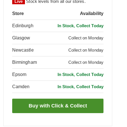
Live
Stock levels from all our stores.
Store
Availability
Edinburgh
In Stock, Collect Today
Glasgow
Collect on Monday
Newcastle
Collect on Monday
Birmingham
Collect on Monday
Epsom
In Stock, Collect Today
Camden
In Stock, Collect Today