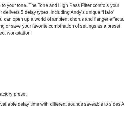
to your tone. The Tone and High Pass Filter controls your
 delivers 5 delay types, including Andy’s unique “Halo”
 can open up a world of ambient chorus and flanger effects.
ng or save your favorite combination of settings as a preset
ct workstation!
ctory preset!
vailable delay time with different sounds saveable to sides A