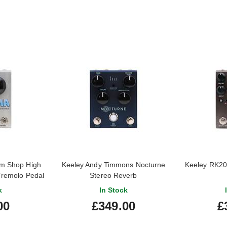
m Shop High
Keeley Andy Timmons Nocturne
Keeley RK20
Tremolo Pedal
Stereo Reverb
k
In Stock
00
£349.00
£