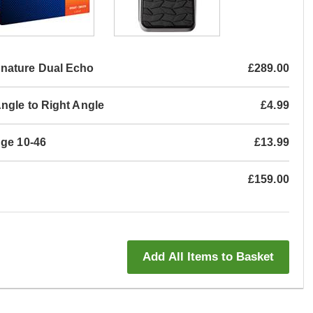
nature Dual Echo
£289.00
ngle to Right Angle
£4.99
uge 10-46
£13.99
£159.00
Add All Items to Basket