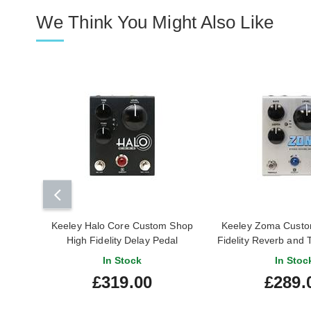
We Think You Might Also Like
Keeley Halo Core Custom Shop
Keeley Zoma Custo
High Fidelity Delay Pedal
Fidelity Reverb and 
In Stock
In Stoc
£319.00
£289.