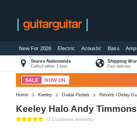
New For 2026
Electric
Acoustic
Bass
Amp
Stores Nationwide
Shipping Wor
Collect within 1 hour
Fast delivery
SALE
NOW ON
Home
Keeley
Guitar Pedals
Reverb / Delay Gu
Keeley Halo Andy Timmons
(3 Customer reviews)