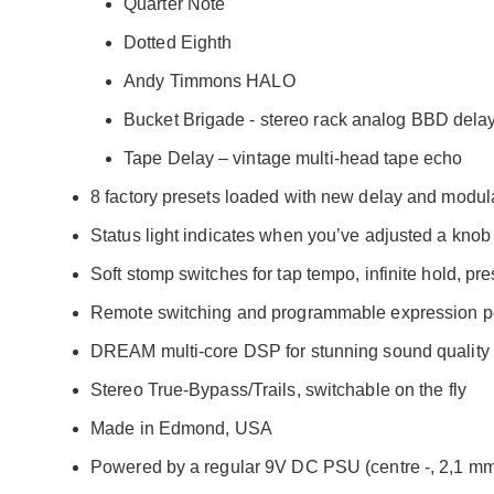
Quarter Note
Dotted Eighth
Andy Timmons HALO
Bucket Brigade - stereo rack analog BBD dela
Tape Delay – vintage multi-head tape echo
8 factory presets loaded with new delay and modul
Status light indicates when you’ve adjusted a knob
Soft stomp switches for tap tempo, infinite hold, pr
Remote switching and programmable expression pe
DREAM multi-core DSP for stunning sound quality
Stereo True-Bypass/Trails, switchable on the fly
Made in Edmond, USA
Powered by a regular 9V DC PSU (centre -, 2,1 mm