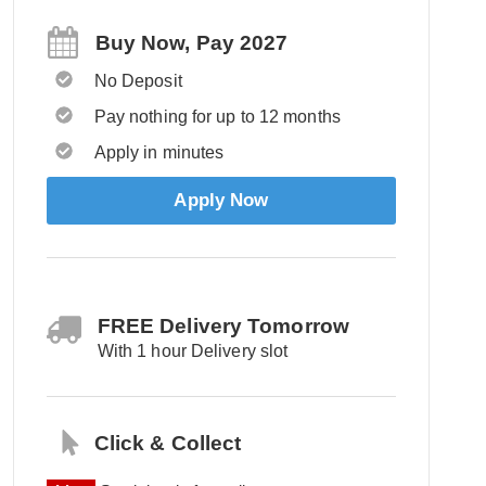
Buy Now, Pay 2027
No Deposit
Pay nothing for up to 12 months
Apply in minutes
Apply Now
FREE Delivery Tomorrow
With 1 hour Delivery slot
Click & Collect