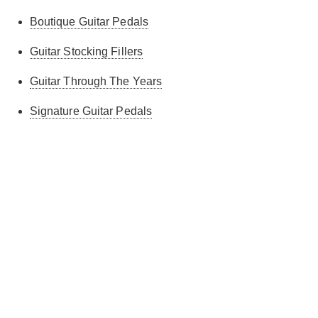
Boutique Guitar Pedals
Guitar Stocking Fillers
Guitar Through The Years
Signature Guitar Pedals