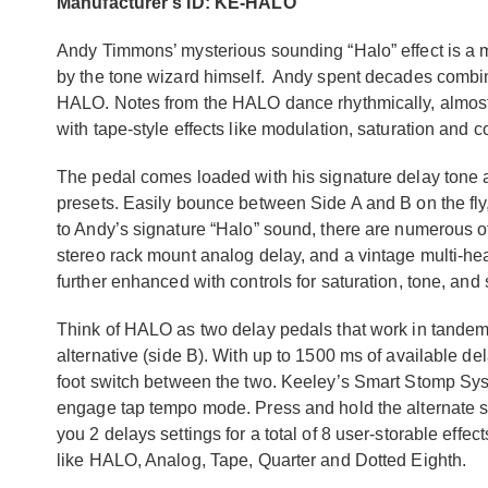
Manufacturer's ID: KE-HALO
Andy Timmons’ mysterious sounding “Halo” effect is a 
by the tone wizard himself. Andy spent decades combin
HALO. Notes from the HALO dance rhythmically, almost 
with tape-style effects like modulation, saturation and 
The pedal comes loaded with his signature delay ton
presets. Easily bounce between Side A and B on the fly,
to Andy’s signature “Halo” sound, there are numerous ot
stereo rack mount analog delay, and a vintage multi-he
further enhanced with controls for saturation, tone, and s
Think of HALO as two delay pedals that work in tandem,
alternative (side B). With up to 1500 ms of available del
foot switch between the two. Keeley’s Smart Stomp Syst
engage tap tempo mode. Press and hold the alternate st
you 2 delays settings for a total of 8 user-storable effe
like HALO, Analog, Tape, Quarter and Dotted Eighth.