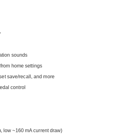
y
ation sounds
 from home settings
eset save/recall, and more
dal control
, low ~160 mA current draw)