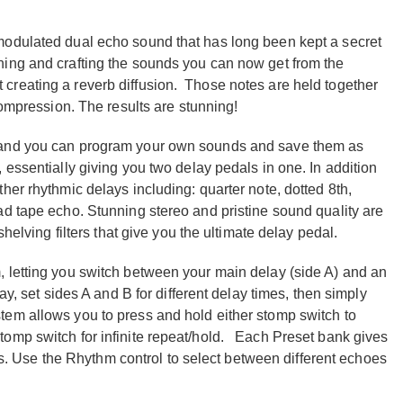
modulated dual echo sound that has long been kept a secret
ing and crafting the sounds you can now get from the
creating a reverb diffusion. Those notes are held together
compression. The results are stunning!
e and you can program your own sounds and save them as
 essentially giving you two delay pedals in one. In addition
her rhythmic delays including: quarter note, dotted 8th,
ad tape echo. Stunning stereo and pristine sound quality are
helving filters that give you the ultimate delay pedal.
 letting you switch between your main delay (side A) and an
ay, set sides A and B for different delay times, then simply
em allows you to press and hold either stomp switch to
omp switch for infinite repeat/hold. Each Preset bank gives
cts. Use the Rhythm control to select between different echoes