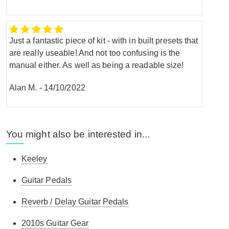
Just a fantastic piece of kit - with in built presets that
are really useable! And not too confusing is the
manual either. As well as being a readable size!
Alan M.
-
14/10/2022
You might also be interested in...
Keeley
Guitar Pedals
Reverb / Delay Guitar Pedals
2010s Guitar Gear