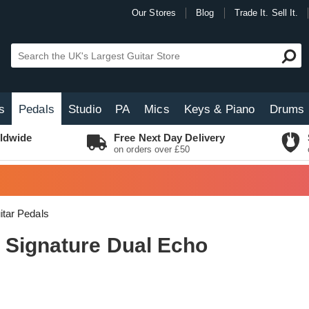
Our Stores
Blog
Trade It. Sell It.
s
Pedals
Studio
PA
Mics
Keys & Piano
Drums
ldwide
Free Next Day Delivery
on orders over £50
itar Pedals
 Signature Dual Echo