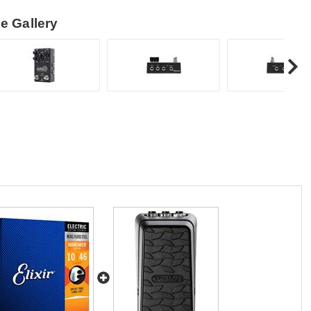
e Gallery