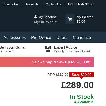
0800 456 1959
Brands A-Z
About Us
Contact Us
My Account
My Basket
£0.00
Sign in
Wishlist
Accessories
Pre-Owned
Offers
Clearance
Sell your Guitar
Expert Advice
or Trade it
Proudly Employee Owned
Sale - Shop Now - Up to 50% Off
RRP
£319.00
Save £30.00
£289.00
In Stock
4 Available