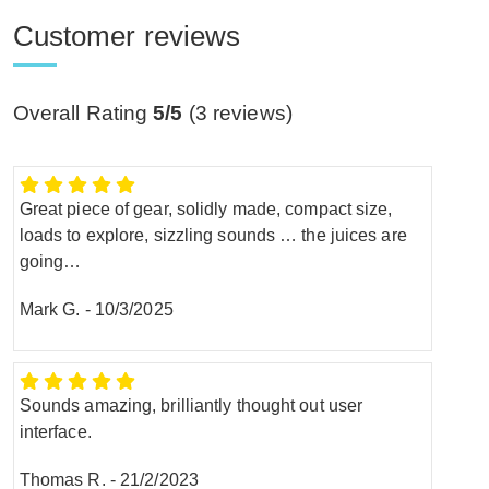
Customer reviews
Overall Rating
5/5
(
3
reviews)
Great piece of gear, solidly made, compact size,
loads to explore, sizzling sounds … the juices are
going…
Mark G.
-
10/3/2025
Sounds amazing, brilliantly thought out user
interface.
Thomas R.
-
21/2/2023