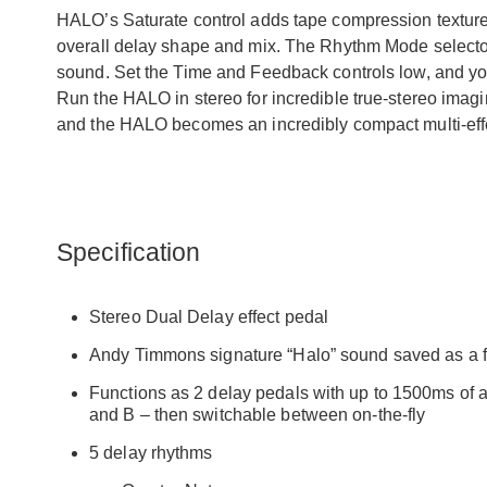
HALO’s Saturate control adds tape compression texture 
overall delay shape and mix. The Rhythm Mode selector
sound. Set the Time and Feedback controls low, and you
Run the HALO in stereo for incredible true-stereo imagi
and the HALO becomes an incredibly compact multi-effe
Specification
Stereo Dual Delay effect pedal
Andy Timmons signature “Halo” sound saved as a fa
Functions as 2 delay pedals with up to 1500ms of a
and B – then switchable between on-the-fly
5 delay rhythms