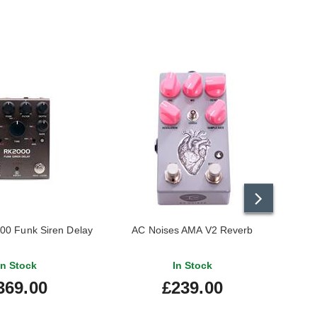
00 Funk Siren Delay
AC Noises AMA V2 Reverb
Beetr
In Stock
In Stock
369.00
£239.00