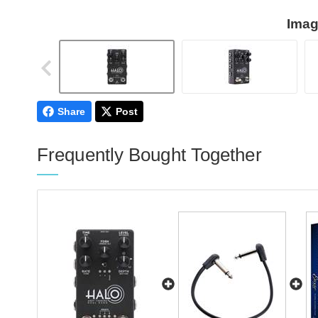
Imag
Share
Post
Frequently Bought Together