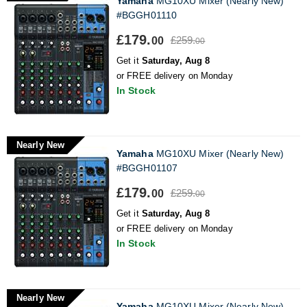
Yamaha
MG10XU Mixer (Nearly New)
#BGGH01110
£179.
£259.
00
00
Get it
Saturday, Aug 8
or FREE delivery on Monday
In Stock
Nearly New
Yamaha
MG10XU Mixer (Nearly New)
#BGGH01107
£179.
£259.
00
00
Get it
Saturday, Aug 8
or FREE delivery on Monday
In Stock
Nearly New
Yamaha
MG10XU Mixer (Nearly New)