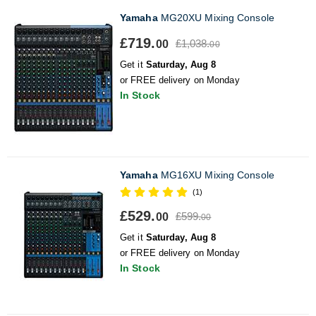
Yamaha
MG20XU Mixing Console
£719.
£1,038.
00
00
Get it
Saturday, Aug 8
or FREE delivery on Monday
In Stock
Yamaha
MG16XU Mixing Console
(1)
£529.
£599.
00
00
Get it
Saturday, Aug 8
or FREE delivery on Monday
In Stock