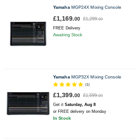
Yamaha
MGP24X Mixing Console
£1,169.
£1,299.
00
00
FREE Delivery
Awaiting Stock
Yamaha
MGP32X Mixing Console
(1)
£1,399.
£1,599.
00
00
Get it
Saturday, Aug 8
or FREE delivery on Monday
In Stock