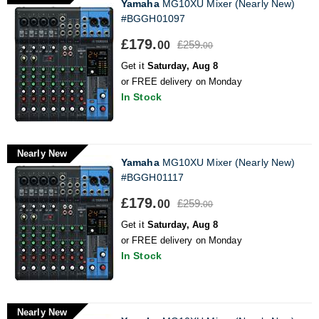
Yamaha
MG10XU Mixer (Nearly New)
#BGGH01097
£179.
£259.
00
00
Get it
Saturday, Aug 8
or FREE delivery on Monday
In Stock
Nearly New
Yamaha
MG10XU Mixer (Nearly New)
#BGGH01117
£179.
£259.
00
00
Get it
Saturday, Aug 8
or FREE delivery on Monday
In Stock
Nearly New