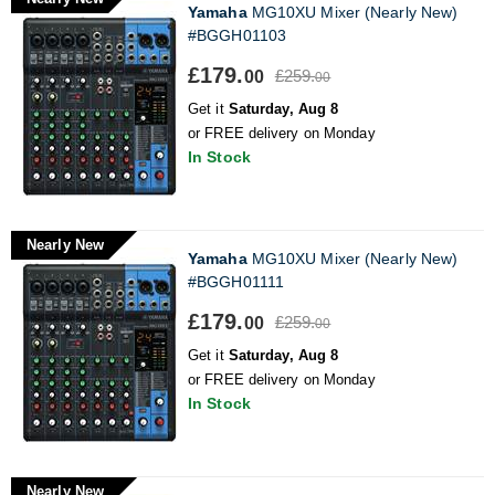
Yamaha
MG10XU Mixer (Nearly New)
#BGGH01103
£179.
£259.
00
00
Get it
Saturday, Aug 8
or FREE delivery on Monday
In Stock
Nearly New
Yamaha
MG10XU Mixer (Nearly New)
#BGGH01111
£179.
£259.
00
00
Get it
Saturday, Aug 8
or FREE delivery on Monday
In Stock
Nearly New