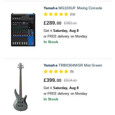
Yamaha
MG10XUF Mixing Console
(11)
£289.
£382.
00
00
Get it
Saturday, Aug 8
or FREE delivery on Monday
In Stock
Yamaha
TRBX304MGR Mist Green
(5)
£399.
£514.
00
80
Get it
Saturday, Aug 8
or FREE delivery on Monday
In Stock