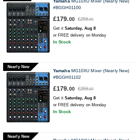
Yamaha
MG10XU Mixer (Nearly New)
#BGGH01100
£179.
£259.
00
00
Get it
Saturday, Aug 8
or FREE delivery on Monday
In Stock
Nearly New
Yamaha
MG10XU Mixer (Nearly New)
#BGGH01102
£179.
£259.
00
00
Get it
Saturday, Aug 8
or FREE delivery on Monday
In Stock
Nearly New