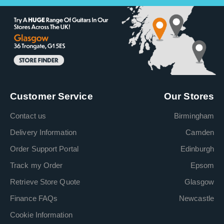
Customer Service
Our Stores
Contact us
Birmingham
Delivery Information
Camden
Order Support Portal
Edinburgh
Track my Order
Epsom
Retrieve Store Quote
Glasgow
Finance FAQs
Newcastle
Cookie Information