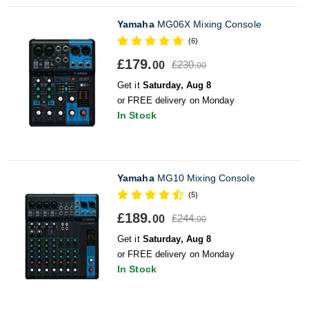
Yamaha
MG06X Mixing Console
(6)
£179.
£230.
00
00
Get it
Saturday, Aug 8
or FREE delivery on Monday
In Stock
Yamaha
MG10 Mixing Console
(5)
£189.
£244.
00
00
Get it
Saturday, Aug 8
or FREE delivery on Monday
In Stock