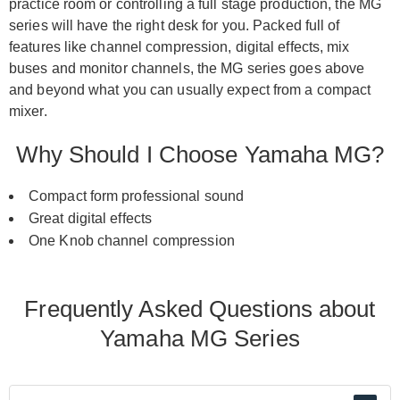
practice room or controlling a full stage production, the MG
series will have the right desk for you. Packed full of
features like channel compression, digital effects, mix
buses and monitor channels, the MG series goes above
and beyond what you can usually expect from a compact
mixer.
Why Should I Choose Yamaha MG?
Compact form professional sound
Great digital effects
One Knob channel compression
Frequently Asked Questions about
Yamaha MG Series