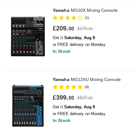
Yamaha
MG10X Mixing Console
(1)
£209.
£275.
00
00
Get it
Saturday, Aug 8
or FREE delivery on Monday
In Stock
Yamaha
MG12XU Mixing Console
(8)
£399.
£527.
00
00
Get it
Saturday, Aug 8
or FREE delivery on Monday
In Stock