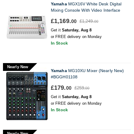
Yamaha
MGX16V White Desk Digital
Mixing Console With Video Interface
£1,169.
£1,249.
00
00
Get it
Saturday, Aug 8
or FREE delivery on Monday
In Stock
Nearly New
Yamaha
MG10XU Mixer (Nearly New)
#BGGH01108
£179.
£259.
00
00
Get it
Saturday, Aug 8
or FREE delivery on Monday
In Stock
Nearly New