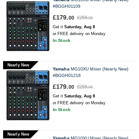
#BGGH01109
£179.
£259.
00
00
Get it
Saturday, Aug 8
or FREE delivery on Monday
In Stock
Nearly New
Yamaha
MG10XU Mixer (Nearly New)
#BGGH01218
£179.
£259.
00
00
Get it
Saturday, Aug 8
or FREE delivery on Monday
In Stock
Nearly New
Yamaha
MG10XU Mixer (Nearly New)