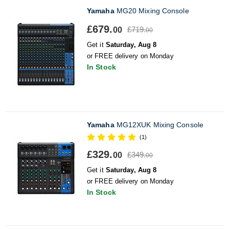
Yamaha
MG20 Mixing Console
£679.
£719.
00
00
Get it
Saturday, Aug 8
or FREE delivery on Monday
In Stock
Yamaha
MG12XUK Mixing Console
(1)
£329.
£349.
00
00
Get it
Saturday, Aug 8
or FREE delivery on Monday
In Stock