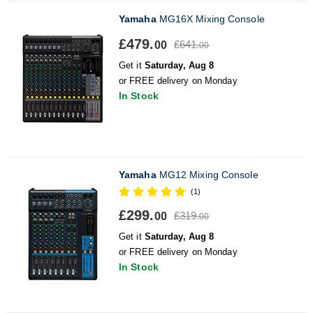
Yamaha
MG16X Mixing Console
£479.
£641.
00
00
Get it
Saturday, Aug 8
or FREE delivery on Monday
In Stock
Yamaha
MG12 Mixing Console
(1)
£299.
£319.
00
00
Get it
Saturday, Aug 8
or FREE delivery on Monday
In Stock