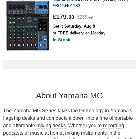
#BGGH01183
£179.
£259.
00
00
Get it
Saturday, Aug 8
or FREE delivery on Monday
In Stock
About Yamaha MG
The Yamaha MG Series takes the technology in Yamaha's
flagship desks and compacts it down into a line of portable
and affordable
mixing desks
. Whether you're
recording
podcasts
or music at home, mixing instruments in the