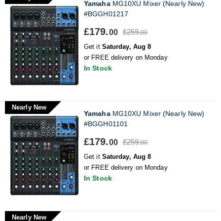
Yamaha
MG10XU Mixer (Nearly New)
#BGGH01217
£179.
£259.
00
00
Get it
Saturday, Aug 8
or FREE delivery on Monday
In Stock
Nearly New
Yamaha
MG10XU Mixer (Nearly New)
#BGGH01101
£179.
£259.
00
00
Get it
Saturday, Aug 8
or FREE delivery on Monday
In Stock
Nearly New