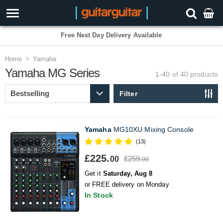
3 Year Warranty
Home
Yamaha
Yamaha MG Series
1-40 of 40
products
Filter
Yamaha
MG10XU Mixing Console
(13)
£225.
£259.
00
00
Get it
Saturday, Aug 8
or FREE delivery on Monday
In Stock