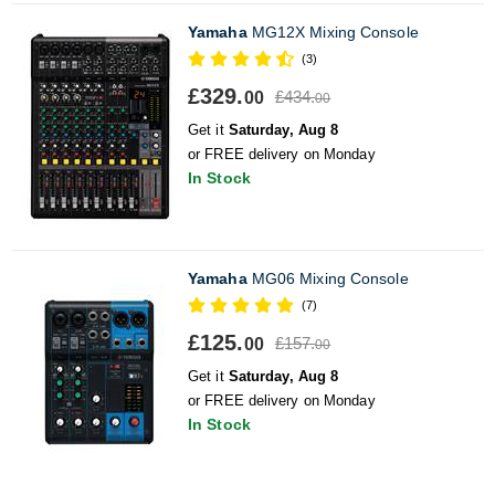
Yamaha
MG12X Mixing Console
(3)
£329.
£434.
00
00
Get it
Saturday, Aug 8
or FREE delivery on Monday
In Stock
Yamaha
MG06 Mixing Console
(7)
£125.
£157.
00
00
Get it
Saturday, Aug 8
or FREE delivery on Monday
In Stock