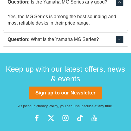
Question:
Is the Yamaha MG Series any good?
Yes, the MG Series is among the best sounding and
most reliable desks in their price range.
Question:
What is the Yamaha MG Series?
The MG Series is a line of compact yet professional
mixing desks.
Keep up with our latest offers, news
& events
Sign up to our Newsletter
As per our
Privacy Policy
, you can unsubscribe at any time.