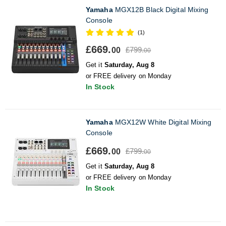
Yamaha
MGX12B Black Digital Mixing
Console
(1)
£669.
£799.
00
00
Get it
Saturday, Aug 8
or FREE delivery on Monday
In Stock
Yamaha
MGX12W White Digital Mixing
Console
£669.
£799.
00
00
Get it
Saturday, Aug 8
or FREE delivery on Monday
In Stock