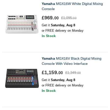
Yamaha
MGX16W White Digital Mixing
Console
£969.
£1,095.
00
00
Get it
Saturday, Aug 8
or FREE delivery on Monday
In Stock
Yamaha
MGX16V Black Digital Mixing
Console With Video Interface
£1,159.
£1,349.
00
00
Get it
Saturday, Aug 8
or FREE delivery on Monday
In Stock