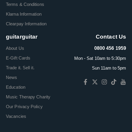
Terms & Conditions
Klarna Information
Clearpay Information
guitarguitar
Contact Us
About Us
0800 456 1959
E-Gift Cards
Mon - Sat 10am to 5:30pm
Trade it. Sell it.
Sun 11am to 5pm
News
Education
Music Therapy Charity
Our Privacy Policy
Vacancies