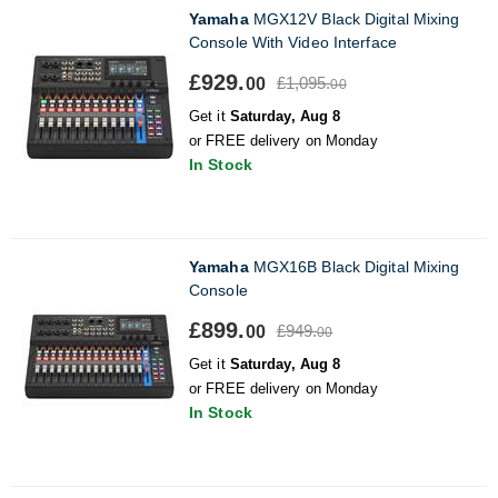
Yamaha
MGX12V Black Digital Mixing
Console With Video Interface
£929.
£1,095.
00
00
Get it
Saturday, Aug 8
or FREE delivery on Monday
In Stock
Yamaha
MGX16B Black Digital Mixing
Console
£899.
£949.
00
00
Get it
Saturday, Aug 8
or FREE delivery on Monday
In Stock