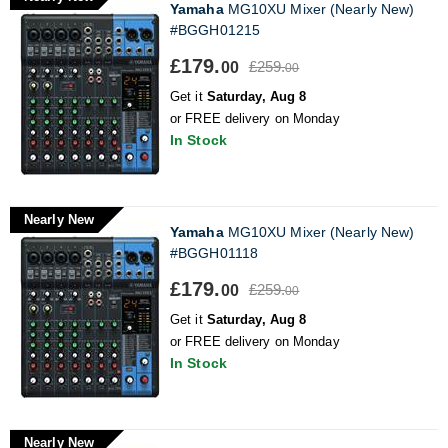
Yamaha
MG10XU Mixer (Nearly New)
#BGGH01215
£179.
£259.
00
00
Get it
Saturday, Aug 8
or FREE delivery on Monday
In Stock
Nearly New
Yamaha
MG10XU Mixer (Nearly New)
#BGGH01118
£179.
£259.
00
00
Get it
Saturday, Aug 8
or FREE delivery on Monday
In Stock
Nearly New