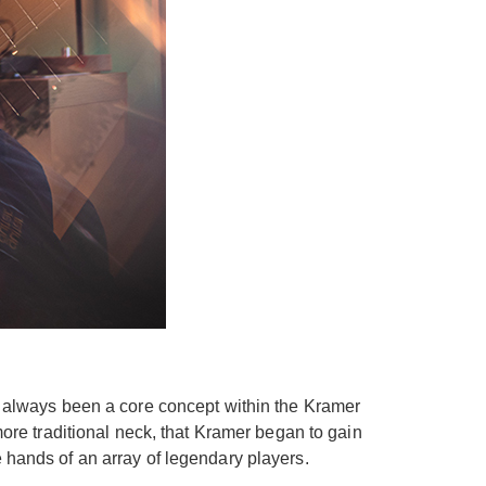
as always been a core concept within the Kramer
more traditional neck, that Kramer began to gain
he hands of an array of legendary players.