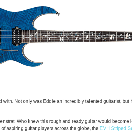
 with. Not only was Eddie an incredibly talented guitarist, but 
nkenstrat. Who knew this rough and ready guitar would become 
 of aspiring guitar players across the globe, the
EVH Striped Se