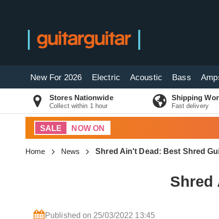
New For 2026
Electric
Acoustic
Bass
Amp
Stores Nationwide
Shipping Wor
Collect within 1 hour
Fast delivery
SALE
NOW ON
Home
News
Shred Ain't Dead: Best Shred Gu
Shred 
Published on 25/03/2022 13:45