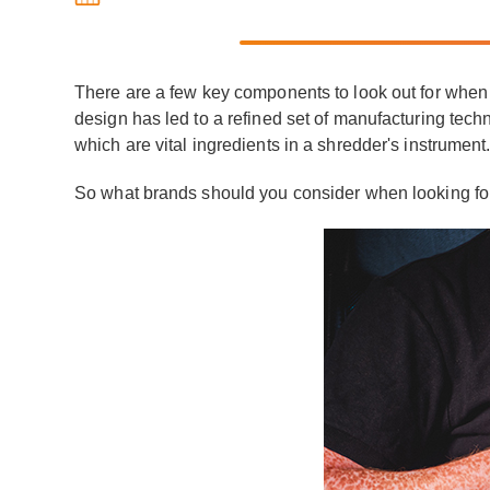
There are a few key components to look out for when 
design has led to a refined set of manufacturing techn
which are vital ingredients in a shredder's instrumen
So what brands should you consider when looking for