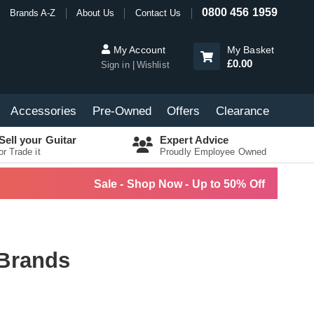
0800 456 1959
Brands A-Z
About Us
Contact Us
My Account
My Basket
£0.00
Sign in
Wishlist
Accessories
Pre-Owned
Offers
Clearance
Sell your Guitar
Expert Advice
or Trade it
Proudly Employee Owned
Sale - Shop Now - Up to 50% Off
 Brands