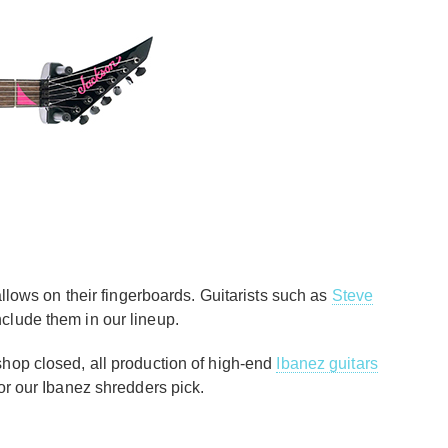
llows on their fingerboards. Guitarists such as
Steve
 include them in our lineup.
shop closed, all production of high-end
Ibanez guitars
 for our Ibanez shredders pick.