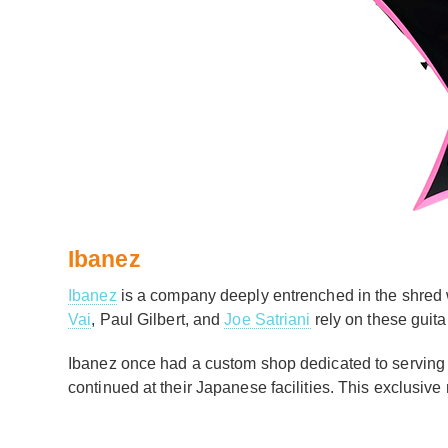
Ibanez
Ibanez
is a company deeply entrenched in the shred wi
Vai
, Paul Gilbert, and
Joe Satriani
rely on these guita
Ibanez once had a custom shop dedicated to serving t
continued at their Japanese facilities. This exclusi