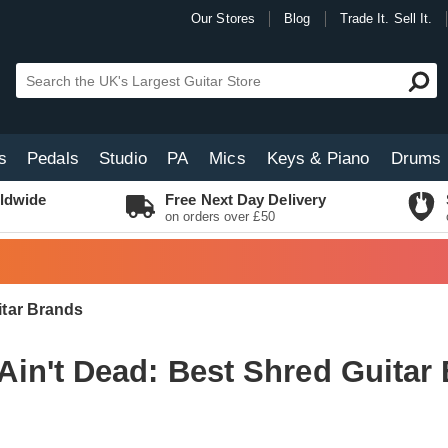
Our Stores
Blog
Trade It. Sell It.
s
Pedals
Studio
PA
Mics
Keys & Piano
Drums
ldwide
Free Next Day Delivery
on orders over £50
itar Brands
Ain't Dead: Best Shred Guitar