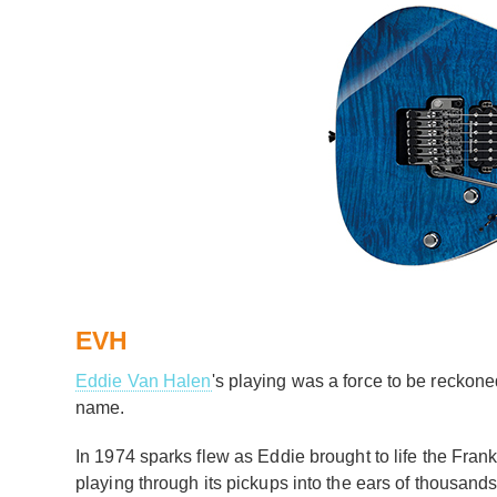
EVH
Eddie Van Halen
's playing was a force to be reckoned
name.
In 1974 sparks flew as Eddie brought to life the Fra
playing through its pickups into the ears of thousands