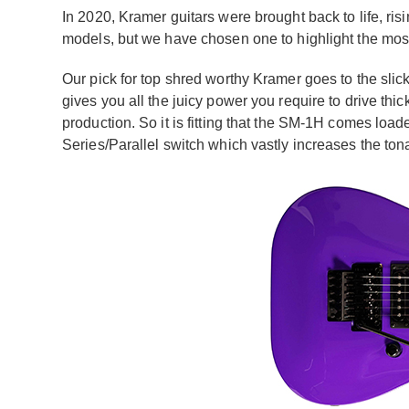
In 2020, Kramer guitars were brought back to life, risi
models, but we have chosen one to highlight the most
Our pick for top shred worthy Kramer goes to the slic
gives you all the juicy power you require to drive thic
production. So it is fitting that the SM-1H comes loa
Series/Parallel switch which vastly increases the ton