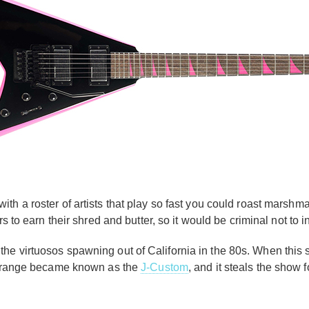
th a roster of artists that play so fast you could roast marshma
rs to earn their shred and butter, so it would be criminal not to
he virtuosos spawning out of California in the 80s. When this 
ve range became known as the
J-Custom
, and it steals the show