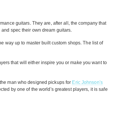
ormance guitars. They are, after all, the company that
ign and spec their own dream guitars.
e way up to master built custom shops. The list of
ayers that will either inspire you or make you want to
 (the man who designed pickups for
Eric Johnson's
cted by one of the world's greatest players, it is safe