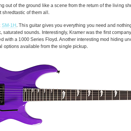
ng out of the ground like a scene from the return of the living s
 shredtastic of them all.
k
SM-1H
. This guitar gives you everything you need and nothi
k, saturated sounds. Interestingly, Kramer was the first company 
ded with a 1000 Series Floyd. Another interesting mod hiding un
al options available from the single pickup.