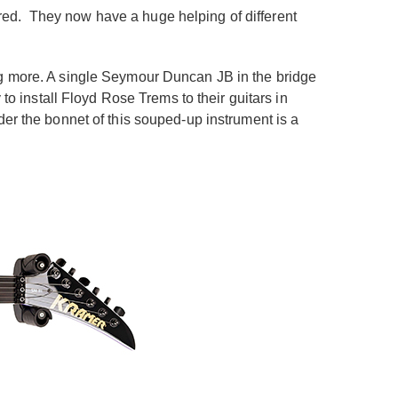
hred.
They now have a huge helping of different
ng more. A single Seymour Duncan JB in the bridge
to install Floyd Rose Trems to their guitars in
der the bonnet of this souped-up instrument is a