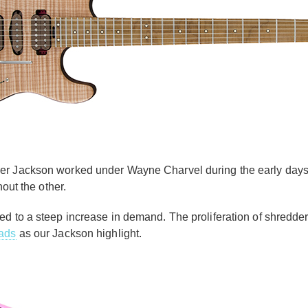
ver Jackson worked under Wayne Charvel during the early day
thout the other.
ed to a steep increase in demand. The proliferation of shredder
ads
as our Jackson highlight.