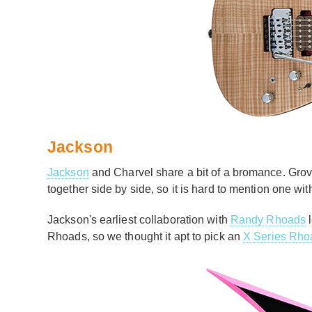
Jackson
Jackson
and Charvel share a bit of a bromance. Gro
together side by side, so it is hard to mention one wi
Jackson's earliest collaboration with
Randy Rhoads
l
Rhoads, so we thought it apt to pick an
X Series Rho