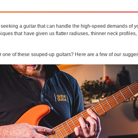
seeking a guitar that can handle the high-speed demands of your
iques that have given us flatter radiuses, thinner neck profiles,
t.
 one of these souped-up guitars? Here are a few of our sugges