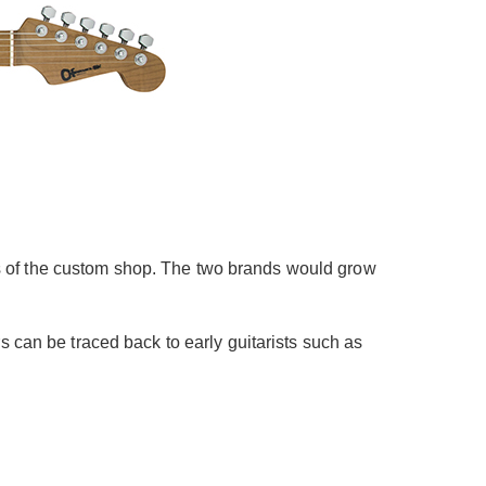
s of the custom shop. The two brands would grow
s can be traced back to early guitarists such as