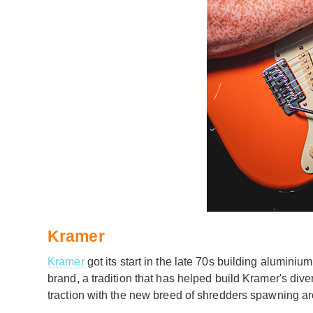
Kramer
Kramer
got its start in the late 70s building alumin
brand, a tradition that has helped build Kramer's dive
traction with the new breed of shredders spawning aro