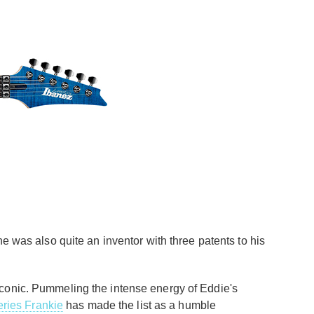
he was also quite an inventor with three patents to his
iconic. Pummeling the intense energy of Eddie's
ries Frankie
has made the list as a humble