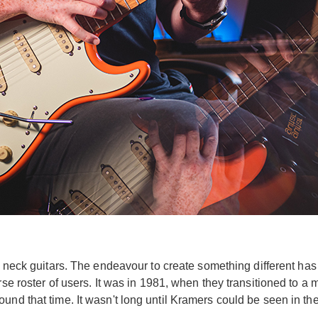
ium neck guitars. The endeavour to create something different h
rse roster of users. It was in 1981, when they transitioned to a 
und that time. It wasn't long until Kramers could be seen in t