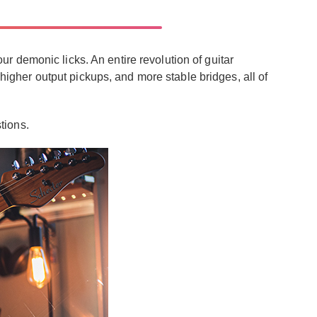
 demonic licks. An entire revolution of guitar
 higher output pickups, and more stable bridges, all of
tions.