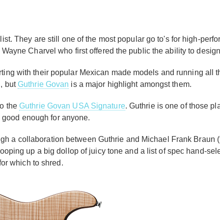
ist. They are still one of the most popular go to's for high-perf
as Wayne Charvel who first offered the public the ability to des
rting with their popular Mexican made models and running all th
g, but
Guthrie Govan
is a major highlight amongst them.
to the
Guthrie Govan USA Signature
. Guthrie is one of those pl
it is good enough for anyone.
ugh a collaboration between Guthrie and Michael Frank Braun
scooping up a big dollop of juicy tone and a list of spec hand-sele
m for which to shred.