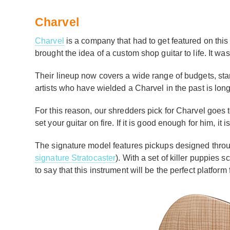
Charvel
Charvel
is a company that had to get featured on this l
brought the idea of a custom shop guitar to life. It w
Their lineup now covers a wide range of budgets, sta
artists who have wielded a Charvel in the past is lon
For this reason, our shredders pick for Charvel goes 
set your guitar on fire. If it is good enough for him, 
The signature model features pickups designed thro
signature Stratocaster
). With a set of killer puppies 
to say that this instrument will be the perfect platfor