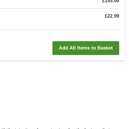
£145.00
£22.99
Add All Items to Basket