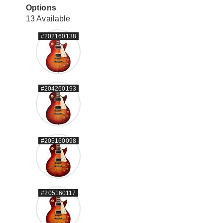
Options
13 Available
#202160138
#204260193
#205160098
#205160117