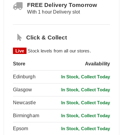
FREE Delivery Tomorrow
With 1 hour Delivery slot
Click & Collect
Live
Stock levels from all our stores.
Store
Availability
Edinburgh
In Stock, Collect Today
Glasgow
In Stock, Collect Today
Newcastle
In Stock, Collect Today
Birmingham
In Stock, Collect Today
Epsom
In Stock, Collect Today