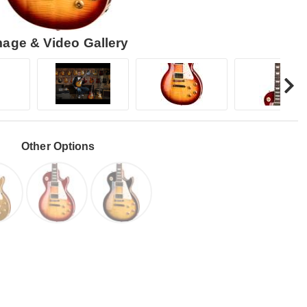
mage & Video Gallery
Other Options