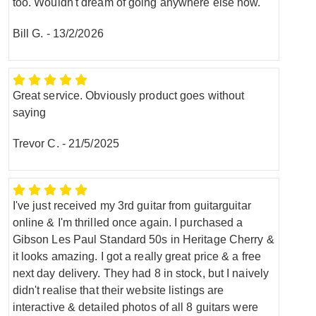
too. Wouldn't dream of going anywhere else now.
Bill G.
-
13/2/2026
Great service. Obviously product goes without
saying
Trevor C.
-
21/5/2025
I've just received my 3rd guitar from guitarguitar
online & I'm thrilled once again. I purchased a
Gibson Les Paul Standard 50s in Heritage Cherry &
it looks amazing. I got a really great price & a free
next day delivery. They had 8 in stock, but I naively
didn't realise that their website listings are
interactive & detailed photos of all 8 guitars were