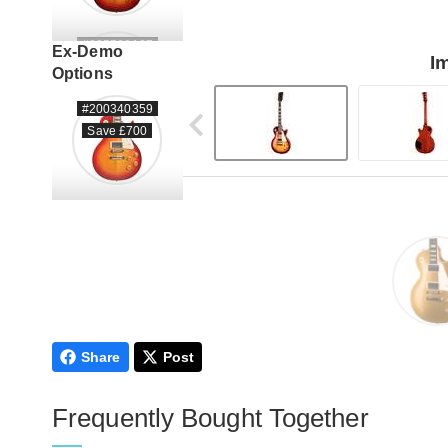
#205560167
Ex-Demo
I
Options
#200340359
Save £700
#206260081
#206260082
Share
Post
#223150107
Frequently Bought Together