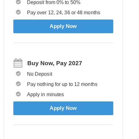
Deposit from 0% to 50%
Pay over 12, 24, 36 or 48 months
Apply Now
Buy Now, Pay 2027
No Deposit
Pay nothing for up to 12 months
Apply in minutes
Apply Now