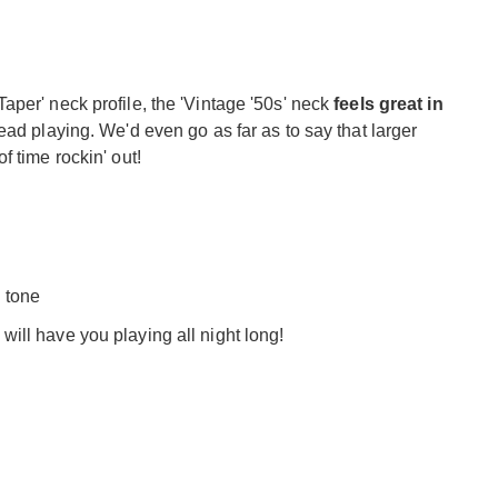
per' neck profile, the 'Vintage '50s' neck
feels great in
ead playing. We'd even go as far as to say that larger
 time rockin' out!
l tone
 will have you playing all night long!