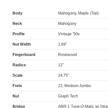
Body
Mahogany, Maple (Top)
Neck
Mahogany
Profile
Vintage '50s
Nut Width
1.69"
Fingerboard
Rosewood
Radius
12"
Scale
24.75"
Frets
22, Medium Jumbo
Nut
Graph Tech
Bridge
ABR-1 Tune-O-Matic w/ Sto