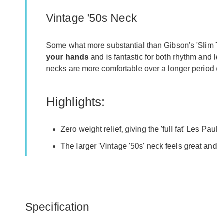
Vintage '50s Neck
Some what more substantial than Gibson's 'Slim Ta
your hands
and is fantastic for both rhythm and l
necks are more comfortable over a longer period of
Highlights:
Zero weight relief, giving the 'full fat' Les Pau
The larger 'Vintage '50s' neck feels great and
Specification