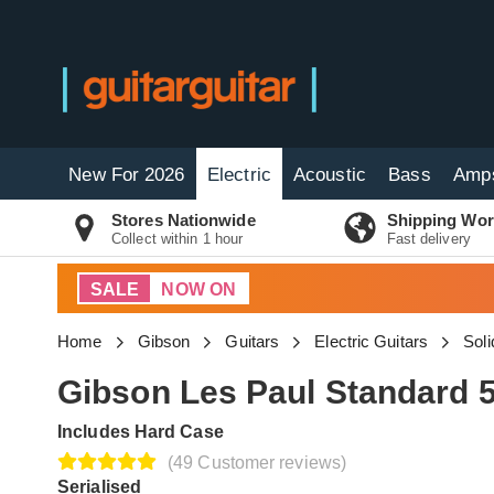
New For 2026
Electric
Acoustic
Bass
Amp
Stores Nationwide
Shipping Wor
Collect within 1 hour
Fast delivery
SALE
NOW ON
Home
Gibson
Guitars
Electric Guitars
Soli
Gibson Les Paul Standard 
Includes Hard Case
(49 Customer reviews)
Serialised