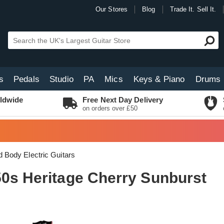
Our Stores
Blog
Trade It. Sell It.
s
Pedals
Studio
PA
Mics
Keys & Piano
Drums
ldwide
Free Next Day Delivery
on orders over £50
d Body Electric Guitars
50s Heritage Cherry Sunburst