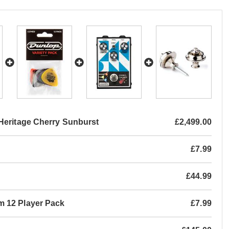
Heritage Cherry Sunburst
£2,499.00
£7.99
£44.99
m 12 Player Pack
£7.99