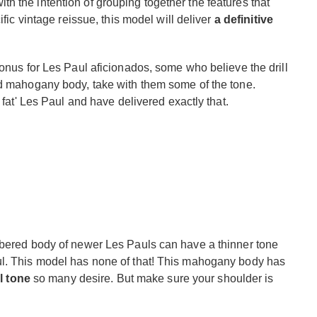
 the intention of grouping together the features that
ific vintage reissue, this model will deliver
a definitive
bonus for Les Paul aficionados, some who believe the drill
id mahogany body, take with them some of the tone.
 fat' Les Paul and have delivered exactly that.
mbered body of newer Les Pauls can have a thinner tone
ul. This model has none of that! This mahogany body has
ul tone
so many desire. But make sure your shoulder is