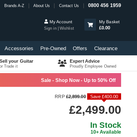
0800 456 1959
Brands A-Z
About Us
Contact Us
My Account
My Basket
£0.00
Sign in
Wishlist
Accessories
Pre-Owned
Offers
Clearance
Sell your Guitar
Expert Advice
or Trade it
Proudly Employee Owned
Sale - Shop Now - Up to 50% Off
RRP
£2,899.00
Save £400.00
£2,499.00
In Stock
10+ Available