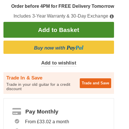
Order before 4PM for FREE Delivery Tomorrow
Includes 3-Year Warranty & 30-Day Exchange
Pay
Pal
Buy now with
Add to wishlist
Trade In & Save
Trade and
Save
Trade in your old guitar for a credit
discount
Pay Monthly
From £33.02 a month