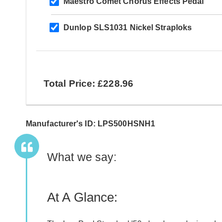
Maestro Comet Chorus Effects Pedal
Dunlop SLS1031 Nickel Straploks
Total Price: £228.96
Manufacturer's ID: LPS500HSNH1
What we say:
At A Glance: