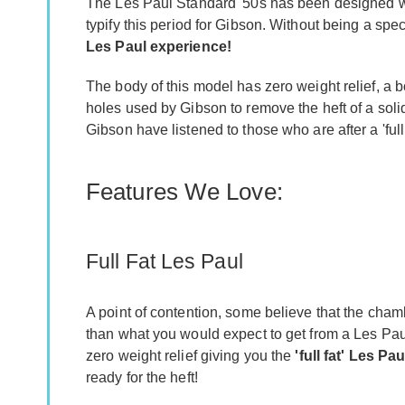
The Les Paul Standard '50s has been designed with
typify this period for Gibson. Without being a spec
Les Paul experience!
The body of this model has zero weight relief, a 
holes used by Gibson to remove the heft of a sol
Gibson have listened to those who are after a 'full
Features We Love:
Full Fat Les Paul
A point of contention, some believe that the cha
than what you would expect to get from a Les Pa
zero weight relief giving you the
'full fat' Les Pa
ready for the heft!