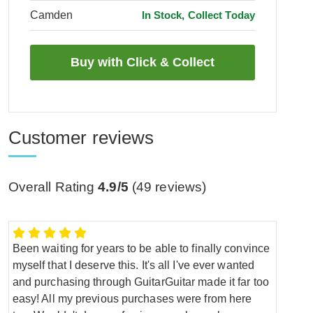
Camden
In Stock, Collect Today
Customer reviews
Overall Rating
4.9/5
(
49
reviews)
Been waiting for years to be able to finally convince
myself that I deserve this. It's all I've ever wanted
and purchasing through GuitarGuitar made it far too
easy! All my previous purchases were from here