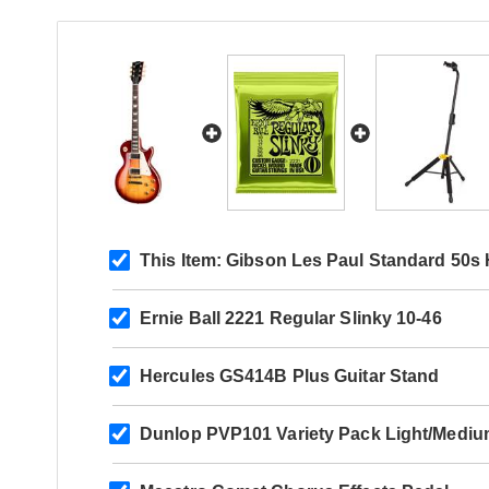
#223750121
#225450307
#225850103
This Item:
Gibson Les Paul Standard 50s 
Ernie Ball 2221 Regular Slinky 10-46
#227950245
Hercules GS414B Plus Guitar Stand
Dunlop PVP101 Variety Pack Light/Mediu
#228520273