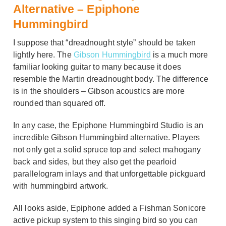
Alternative – Epiphone
Hummingbird
I suppose that “dreadnought style” should be taken
lightly here. The
Gibson Hummingbird
is a much more
familiar looking guitar to many because it does
resemble the Martin dreadnought body. The difference
is in the shoulders – Gibson acoustics are more
rounded than squared off.
In any case, the Epiphone Hummingbird Studio is an
incredible Gibson Hummingbird alternative. Players
not only get a solid spruce top and select mahogany
back and sides, but they also get the pearloid
parallelogram inlays and that unforgettable pickguard
with hummingbird artwork.
All looks aside, Epiphone added a Fishman Sonicore
active pickup system to this singing bird so you can