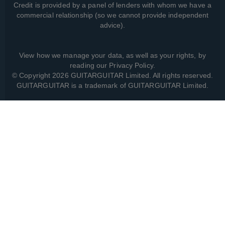
Credit is provided by a panel of lenders with whom we have a
commercial relationship (so we cannot provide independent
advice).
View how we manage your data, as well as your rights, by
reading our
Privacy Policy
.
© Copyright 2026 GUITARGUITAR Limited. All rights reserved.
GUITARGUITAR is a trademark of GUITARGUITAR Limited.