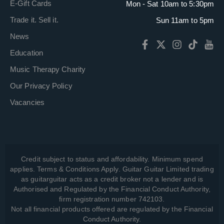
E-Gift Cards
Mon - Sat 10am to 5:30pm
Trade it. Sell it.
Sun 11am to 5pm
News
Education
Music Therapy Charity
Our Privacy Policy
Vacancies
Credit subject to status and affordability. Minimum spend
applies. Terms & Conditions Apply. Guitar Guitar Limited trading
as guitarguitar acts as a credit broker not a lender and is
Authorised and Regulated by the Financial Conduct Authority,
firm registration number 742103.
Not all financial products offered are regulated by the Financial
Conduct Authority.