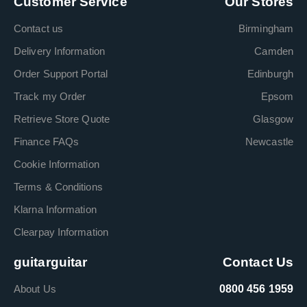
Customer Service
Our Stores
Contact us
Birmingham
Delivery Information
Camden
Order Support Portal
Edinburgh
Track my Order
Epsom
Retrieve Store Quote
Glasgow
Finance FAQs
Newcastle
Cookie Information
Terms & Conditions
Klarna Information
Clearpay Information
guitarguitar
Contact Us
About Us
0800 456 1959