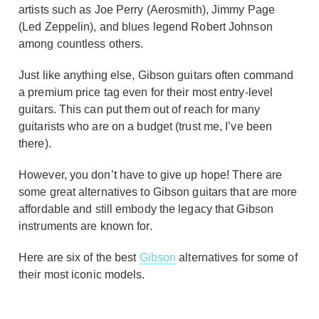
artists such as Joe Perry (Aerosmith), Jimmy Page
(Led Zeppelin), and blues legend Robert Johnson
among countless others.
Just like anything else, Gibson guitars often command
a premium price tag even for their most entry-level
guitars. This can put them out of reach for many
guitarists who are on a budget (trust me, I’ve been
there).
However, you don’t have to give up hope! There are
some great alternatives to Gibson guitars that are more
affordable and still embody the legacy that Gibson
instruments are known for.
Here are six of the best
Gibson
alternatives for some of
their most iconic models.