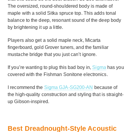
The oversized, round-shouldered body is made of
maple with a solid Sitka spruce top. This adds tonal
balance to the deep, resonant sound of the deep body
by brightening it up a little.
Players also get a solid maple neck, Micarta
fingerboard, gold Grover tuners, and the familiar
mustache bridge that you just can’t ignore.
If you’re wanting to plug this bad boy in,
Sigma
has you
covered with the Fishman Sonitone electronics.
I recommend the
Sigma GJA-SG200-AN
because of
the high-quality construction and styling that is straight-
up Gibson-inspired.
Best Dreadnought-Style Acoustic