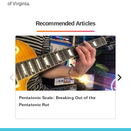
of Virginia.
Recommended Articles
Pentatonic Scale: Breaking Out of the
Revea
Pentatonic Rut
Anat