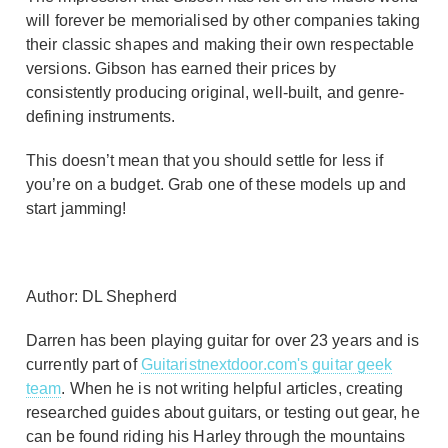
will forever be memorialised by other companies taking
their classic shapes and making their own respectable
versions. Gibson has earned their prices by
consistently producing original, well-built, and genre-
defining instruments.
This doesn’t mean that you should settle for less if
you’re on a budget. Grab one of these models up and
start jamming!
Author: DL Shepherd
Darren has been playing guitar for over 23 years and is
currently part of
Guitaristnextdoor.com's guitar geek
team
. When he is not writing helpful articles, creating
researched guides about guitars, or testing out gear, he
can be found riding his Harley through the mountains