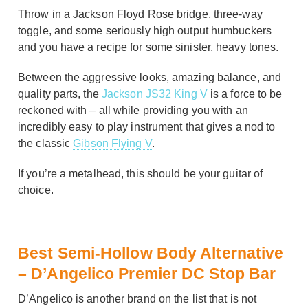
Throw in a Jackson Floyd Rose bridge, three-way
toggle, and some seriously high output humbuckers
and you have a recipe for some sinister, heavy tones.
Between the aggressive looks, amazing balance, and
quality parts, the
Jackson JS32 King V
is a force to be
reckoned with – all while providing you with an
incredibly easy to play instrument that gives a nod to
the classic
Gibson Flying V
.
If you’re a metalhead, this should be your guitar of
choice.
Best Semi-Hollow Body Alternative
– D’Angelico Premier DC Stop Bar
D’Angelico is another brand on the list that is not