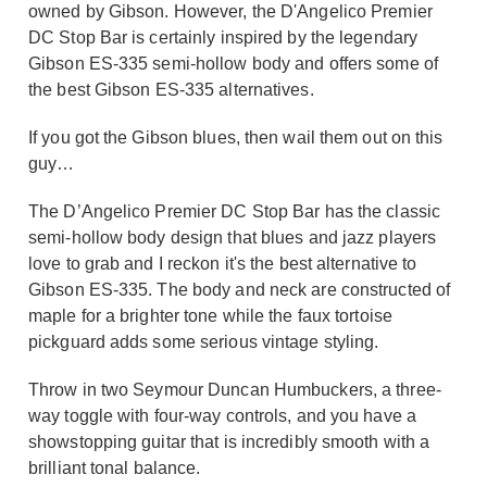
owned by Gibson. However, the D'Angelico Premier
DC Stop Bar is certainly inspired by the legendary
Gibson ES-335 semi-hollow body and offers some of
the best Gibson ES-335 alternatives.
If you got the Gibson blues, then wail them out on this
guy…
The D’Angelico Premier DC Stop Bar has the classic
semi-hollow body design that blues and jazz players
love to grab and I reckon it's the best alternative to
Gibson ES-335. The body and neck are constructed of
maple for a brighter tone while the faux tortoise
pickguard adds some serious vintage styling.
Throw in two Seymour Duncan Humbuckers, a three-
way toggle with four-way controls, and you have a
showstopping guitar that is incredibly smooth with a
brilliant tonal balance.