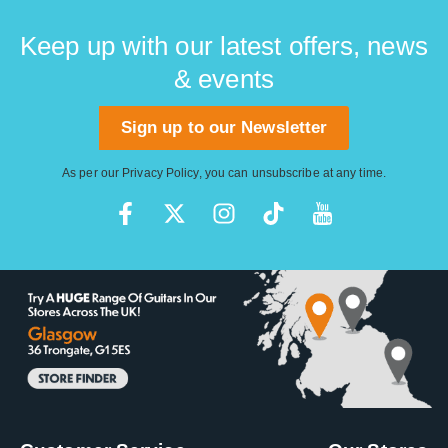
Keep up with our latest offers, news
& events
Sign up to our Newsletter
As per our
Privacy Policy
, you can unsubscribe at any time.