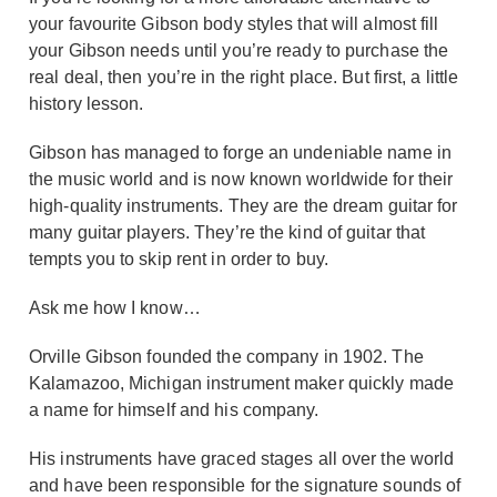
your favourite Gibson body styles that will almost fill
your Gibson needs until you’re ready to purchase the
real deal, then you’re in the right place. But first, a little
history lesson.
Gibson has managed to forge an undeniable name in
the music world and is now known worldwide for their
high-quality instruments. They are the dream guitar for
many guitar players. They’re the kind of guitar that
tempts you to skip rent in order to buy.
Ask me how I know…
Orville Gibson founded the company in 1902. The
Kalamazoo, Michigan instrument maker quickly made
a name for himself and his company.
His instruments have graced stages all over the world
and have been responsible for the signature sounds of