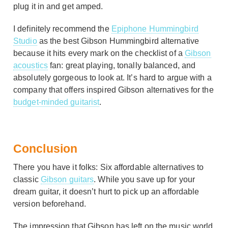
plug it in and get amped.
I definitely recommend the
Epiphone Hummingbird
Studio
as the best Gibson Hummingbird alternative
because it hits every mark on the checklist of a
Gibson
acoustics
fan: great playing, tonally balanced, and
absolutely gorgeous to look at. It’s hard to argue with a
company that offers inspired Gibson alternatives for the
budget-minded guitarist
.
Conclusion
There you have it folks: Six affordable alternatives to
classic
Gibson guitars
. While you save up for your
dream guitar, it doesn’t hurt to pick up an affordable
version beforehand.
The impression that Gibson has left on the music world