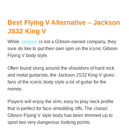
Best Flying V Alternative – Jackson
JS32 King V
While
Jackson
is not a Gibson-owned company, they
sure do like to put their own spin on the iconic Gibson
Flying V body style.
Often found slung around the shoulders of hard rock
and metal guitarists, the Jackson JS32 King V gives
fans of the iconic body style a lot of guitar for the
money.
Players will enjoy the slim, easy to play neck profile
that is perfect for face-shredding riffs. The classic
Gibson Flying V style body has been trimmed up to
sport two very dangerous looking points.