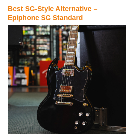
Best SG-Style Alternative –
Epiphone SG Standard