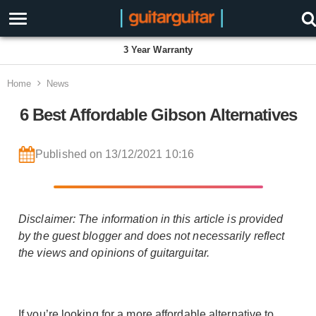
3 Year Warranty
Home
News
6 Best Affordable Gibson Alternatives
Published on 13/12/2021 10:16
Disclaimer: The information in this article is provided
by the guest blogger and does not necessarily reflect
the views and opinions of guitarguitar.
If you’re looking for a more affordable alternative to