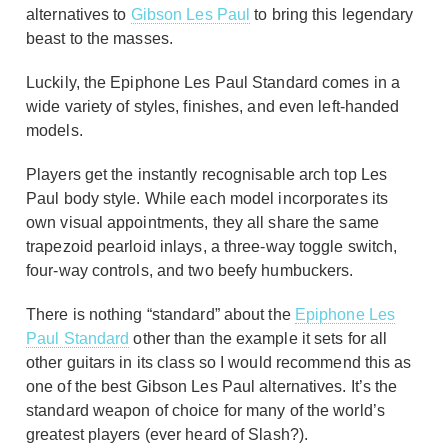
alternatives to
Gibson Les Paul
to bring this legendary
beast to the masses.
Luckily, the Epiphone Les Paul Standard comes in a
wide variety of styles, finishes, and even left-handed
models.
Players get the instantly recognisable arch top Les
Paul body style. While each model incorporates its
own visual appointments, they all share the same
trapezoid pearloid inlays, a three-way toggle switch,
four-way controls, and two beefy humbuckers.
There is nothing “standard” about the
Epiphone Les
Paul Standard
other than the example it sets for all
other guitars in its class so I would recommend this as
one of the best Gibson Les Paul alternatives. It’s the
standard weapon of choice for many of the world’s
greatest players (ever heard of Slash?).