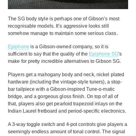
The SG body style is perhaps one of Gibson’s most
recognisable models. It’s aggressive looks still
somehow manage to maintain some serious class.
Epiphone
is a Gibson-owned company, so it is
sufficient to say that the quality of the
Epiphone SG
's
make for pretty incredible alternatives to Gibson SG.
Players get a mahogany body and neck, nickel plated
hardware (including the vintage-style tuners), a stop-
bar tailpiece with a Gibson-inspired Tune-o-matic
bridge, and a gorgeous gloss finish. On top of all of
that, players also get pearloid trapezoid inlays on the
Indian Laurel fretboard and period-specific electronics.
A 3-way toggle switch and 4-pot controls give players a
seemingly endless amount of tonal control. The signal