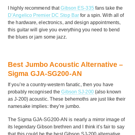
I highly recommend that
Gibson ES-335
fans take the
D’Angelico Premier DC Stop Bar
for a spin. With all of
the hardware, electronics, and design appointments,
this guitar will give you everything you need to bend
the blues or jam some jazz.
Best Jumbo Acoustic Alternative –
Sigma GJA-SG200-AN
If you’re a country-western fanatic, then you have
probably recognised the
Gibson SJ-200
(also known
as J-200) acoustic. These behemoths are just like their
namesake implies: they’re jumbo.
The Sigma GJA-SG200-AN is nearly a mirror image of
its legendary Gibson brethren and I think it's fair to say
that this could be the best Gibson SJ-200 alternative.