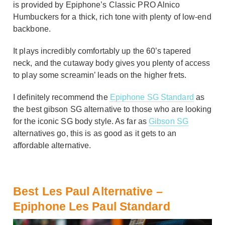
is provided by Epiphone’s Classic PRO Alnico
Humbuckers for a thick, rich tone with plenty of low-end
backbone.
It plays incredibly comfortably up the 60’s tapered
neck, and the cutaway body gives you plenty of access
to play some screamin’ leads on the higher frets.
I definitely recommend the
Epiphone SG Standard
as
the best gibson SG alternative to those who are looking
for the iconic SG body style. As far as
Gibson SG
alternatives go, this is as good as it gets to an
affordable alternative.
Best Les Paul Alternative –
Epiphone Les Paul Standard