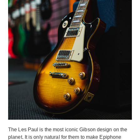
The Les Paul is the most iconic Gibson design on the
planet. It is only natural for them to make Epiphone