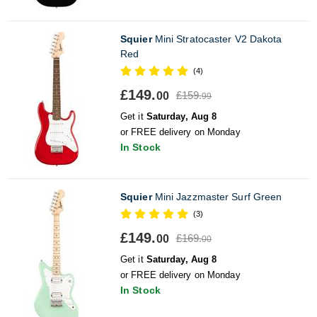
Squier
Mini Stratocaster V2 Dakota
Red
(4)
£149.
£159.
00
99
Get it
Saturday, Aug 8
or FREE delivery on Monday
In Stock
Squier
Mini Jazzmaster Surf Green
(3)
£149.
£169.
00
00
Get it
Saturday, Aug 8
or FREE delivery on Monday
In Stock