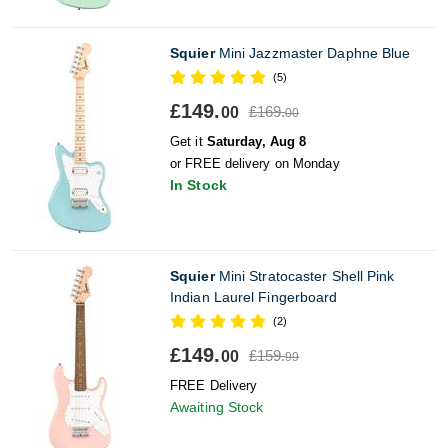
Squier
Mini Jazzmaster Daphne Blue
(5)
£149.
£169.
00
00
Get it
Saturday, Aug 8
or FREE delivery on Monday
In Stock
Squier
Mini Stratocaster Shell Pink
Indian Laurel Fingerboard
(2)
£149.
£159.
00
99
FREE Delivery
Awaiting Stock