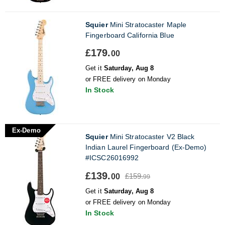
Squier
Mini Stratocaster Maple
Fingerboard California Blue
£179.
00
Get it
Saturday, Aug 8
or FREE delivery on Monday
In Stock
Ex-Demo
Squier
Mini Stratocaster V2 Black
Indian Laurel Fingerboard (Ex-Demo)
#ICSC26016992
£139.
£159.
00
99
Get it
Saturday, Aug 8
or FREE delivery on Monday
In Stock