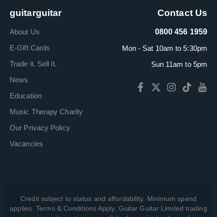
guitarguitar
Contact Us
About Us
0800 456 1959
E-Gift Cards
Mon - Sat 10am to 5:30pm
Trade it. Sell it.
Sun 11am to 5pm
News
Education
Music Therapy Charity
Our Privacy Policy
Vacancies
Credit subject to status and affordability. Minimum spend
applies. Terms & Conditions Apply. Guitar Guitar Limited trading