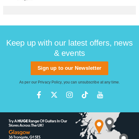
Keep up with our latest offers, news
& events
Sign up to our Newsletter
As per our
Privacy Policy
, you can unsubscribe at any time.