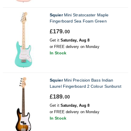
Squier
Mini Stratocaster Maple
Fingerboard Sea Foam Green
£179.
00
Get it
Saturday, Aug 8
or FREE delivery on Monday
In Stock
Squier
Mini Precision Bass Indian
Laurel Fingerboard 2 Colour Sunburst
£189.
00
Get it
Saturday, Aug 8
or FREE delivery on Monday
In Stock