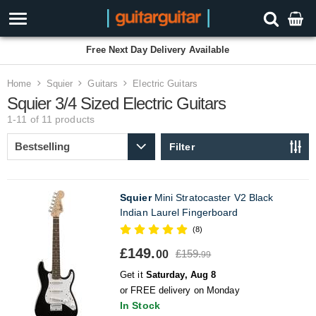
Free Next Day Delivery Available
Home
Squier
Guitars
Electric Guitars
Squier 3/4 Sized Electric Guitars
1-11 of 11
products
Filter
Squier
Mini Stratocaster V2 Black
Indian Laurel Fingerboard
(8)
£149.
£159.
00
99
Get it
Saturday, Aug 8
or FREE delivery on Monday
In Stock