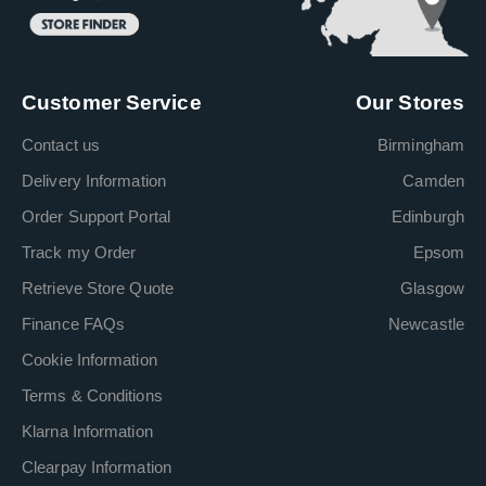
Customer Service
Our Stores
Contact us
Birmingham
Delivery Information
Camden
Order Support Portal
Edinburgh
Track my Order
Epsom
Retrieve Store Quote
Glasgow
Finance FAQs
Newcastle
Cookie Information
Terms & Conditions
Klarna Information
Clearpay Information