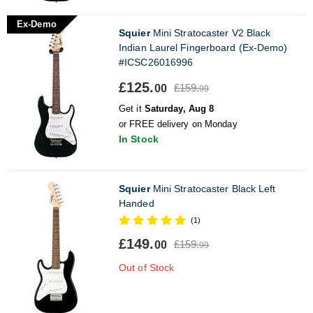
Ex-Demo
Squier
Mini Stratocaster V2 Black
Indian Laurel Fingerboard (Ex-Demo)
#ICSC26016996
£125.
£159.
00
99
Get it
Saturday, Aug 8
or FREE delivery on Monday
In Stock
Squier
Mini Stratocaster Black Left
Handed
(1)
£149.
£159.
00
99
Out of Stock