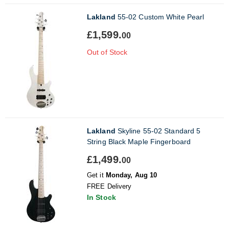
Lakland
55-02 Custom White Pearl
£1,599.
00
Out of Stock
Lakland
Skyline 55-02 Standard 5
String Black Maple Fingerboard
£1,499.
00
Get it
Monday, Aug 10
FREE Delivery
In Stock