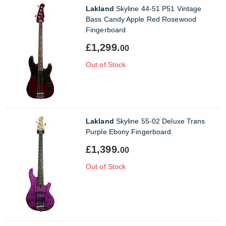
Lakland
Skyline 44-51 P51 Vintage
Bass Candy Apple Red Rosewood
Fingerboard
£1,299.
00
Out of Stock
Lakland
Skyline 55-02 Deluxe Trans
Purple Ebony Fingerboard
£1,399.
00
Out of Stock