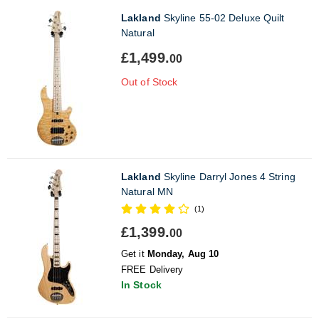
Lakland
Skyline 55-02 Deluxe Quilt
Natural
£1,499.
00
Out of Stock
Lakland
Skyline Darryl Jones 4 String
Natural MN
(1)
£1,399.
00
Get it
Monday, Aug 10
FREE Delivery
In Stock