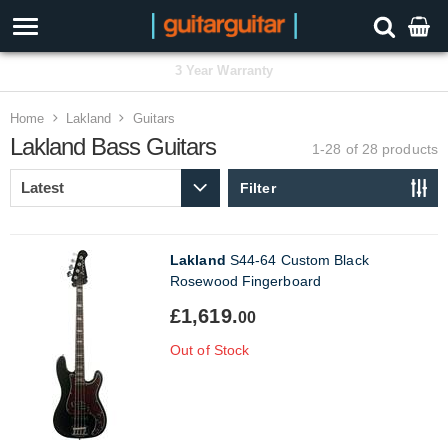
3 Year Warranty
Home
Lakland
Guitars
Lakland Bass Guitars
1-28 of 28
products
Filter
Lakland
S44-64 Custom Black
Rosewood Fingerboard
£1,619.
00
Out of Stock