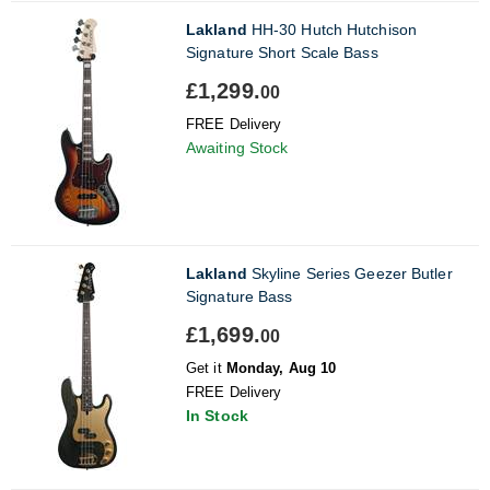
Lakland
HH-30 Hutch Hutchison
Signature Short Scale Bass
£1,299.
00
FREE Delivery
Awaiting Stock
Lakland
Skyline Series Geezer Butler
Signature Bass
£1,699.
00
Get it
Monday, Aug 10
FREE Delivery
In Stock