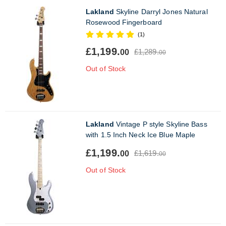
Lakland
Skyline Darryl Jones Natural
Rosewood Fingerboard
(1)
£1,199.
£1,289.
00
00
Out of Stock
Lakland
Vintage P style Skyline Bass
with 1.5 Inch Neck Ice Blue Maple
£1,199.
£1,619.
00
00
Out of Stock