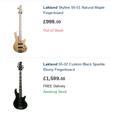
Lakland
Skyline 55-01 Natural Maple
Fingerboard
£999.
00
Out of Stock
Lakland
55-02 Custom Black Sparkle
Ebony Fingerboard
£1,599.
00
FREE Delivery
Awaiting Stock