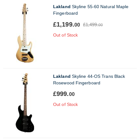
Lakland
Skyline 55-60 Natural Maple
Fingerboard
£1,199.
£1,499.
00
00
Out of Stock
Lakland
Skyline 44-OS Trans Black
Rosewood Fingerboard
£999.
00
Out of Stock