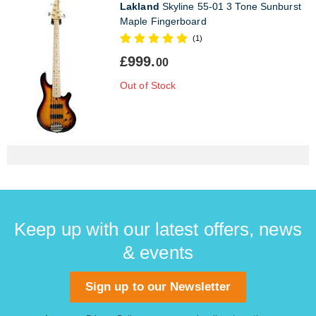
Lakland
Skyline 55-01 3 Tone Sunburst
Maple Fingerboard
(1)
£999.
00
Out of Stock
Keep up with our latest offers, news
& events
Sign up to our Newsletter