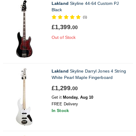
Lakland
Skyline 44-64 Custom PJ
Black
(1)
£1,399.
00
Out of Stock
Lakland
Skyline Darryl Jones 4 String
White Pearl Maple Fingerboard
£1,299.
00
Get it
Monday, Aug 10
FREE Delivery
In Stock