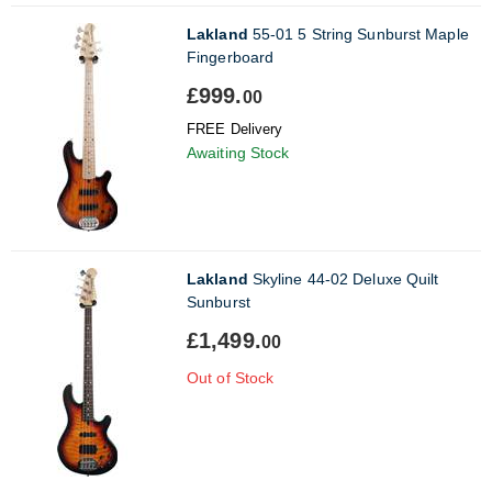
Lakland
55-01 5 String Sunburst Maple
Fingerboard
£999.
00
FREE Delivery
Awaiting Stock
Lakland
Skyline 44-02 Deluxe Quilt
Sunburst
£1,499.
00
Out of Stock