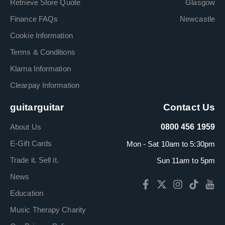
Retrieve Store Quote
Glasgow
Finance FAQs
Newcastle
Cookie Information
Terms & Conditions
Klarna Information
Clearpay Information
guitarguitar
Contact Us
About Us
0800 456 1959
E-Gift Cards
Mon - Sat 10am to 5:30pm
Trade it. Sell it.
Sun 11am to 5pm
News
Education
Music Therapy Charity