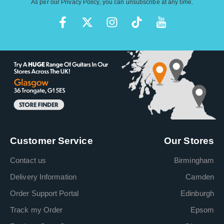
As per our
Privacy Policy
, you can unsubscribe at any time.
Customer Service
Our Stores
Contact us
Birmingham
Delivery Information
Camden
Order Support Portal
Edinburgh
Track my Order
Epsom