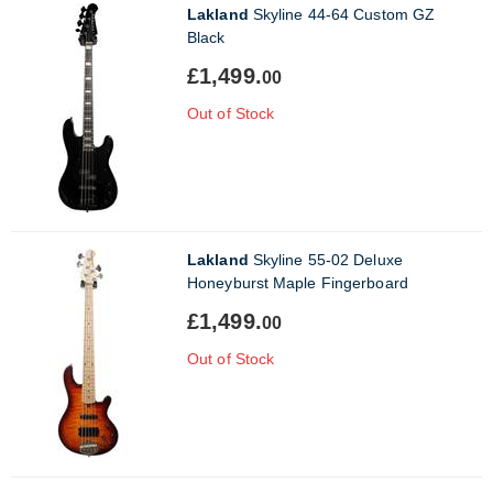
Lakland
Skyline 44-64 Custom GZ
Black
£1,499.
00
Out of Stock
Lakland
Skyline 55-02 Deluxe
Honeyburst Maple Fingerboard
£1,499.
00
Out of Stock