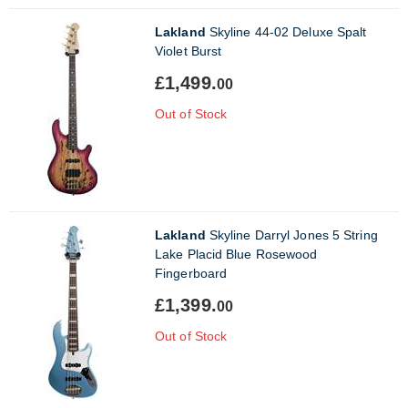
Lakland
Skyline 44-02 Deluxe Spalt
Violet Burst
£1,499.
00
Out of Stock
Lakland
Skyline Darryl Jones 5 String
Lake Placid Blue Rosewood
Fingerboard
£1,399.
00
Out of Stock