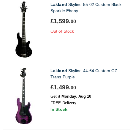
Lakland
Skyline 55-02 Custom Black
Sparkle Ebony
£1,599.
00
Out of Stock
Lakland
Skyline 44-64 Custom GZ
Trans Purple
£1,499.
00
Get it
Monday, Aug 10
FREE Delivery
In Stock