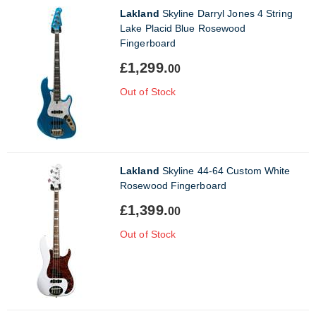
Lakland
Skyline Darryl Jones 4 String
Lake Placid Blue Rosewood
Fingerboard
£1,299.
00
Out of Stock
Lakland
Skyline 44-64 Custom White
Rosewood Fingerboard
£1,399.
00
Out of Stock