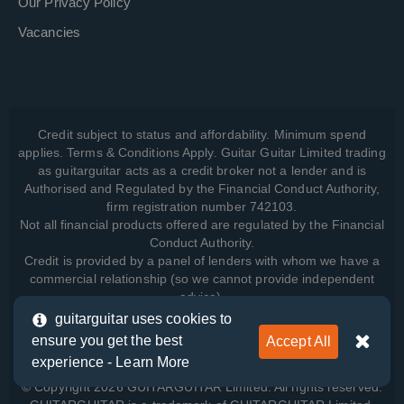
Our Privacy Policy
Vacancies
Credit subject to status and affordability. Minimum spend
applies. Terms & Conditions Apply. Guitar Guitar Limited trading
as guitarguitar acts as a credit broker not a lender and is
Authorised and Regulated by the Financial Conduct Authority,
firm registration number 742103.
Not all financial products offered are regulated by the Financial
Conduct Authority.
Credit is provided by a panel of lenders with whom we have a
commercial relationship (so we cannot provide independent
advice).
guitarguitar uses cookies to
ensure you get the best
Accept All
View how we manage your data, as well as your rights, by
experience -
Learn More
reading our
Privacy Policy
.
© Copyright 2026 GUITARGUITAR Limited. All rights reserved.