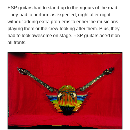
ESP guitars had to stand up to the rigours of the road.
They had to perform as expected, night after night,
without adding extra problems to either the musicians
playing them or the crew looking after them. Plus, they
had to look awesome on stage. ESP guitars aced it on
all fronts.