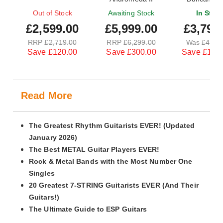
Maple Blue 
Out of Stock
Awaiting Stock
In Stoc
£2,599.00
£5,999.00
£3,799
RRP
£2,719.00
RRP
£6,299.00
Was
£4,99
Save £120.00
Save £300.00
Save £1,20
Read More
The Greatest Rhythm Guitarists EVER! (Updated
January 2026)
The Best METAL Guitar Players EVER!
Rock & Metal Bands with the Most Number One
Singles
20 Greatest 7-STRING Guitarists EVER (And Their
Guitars!)
The Ultimate Guide to ESP Guitars