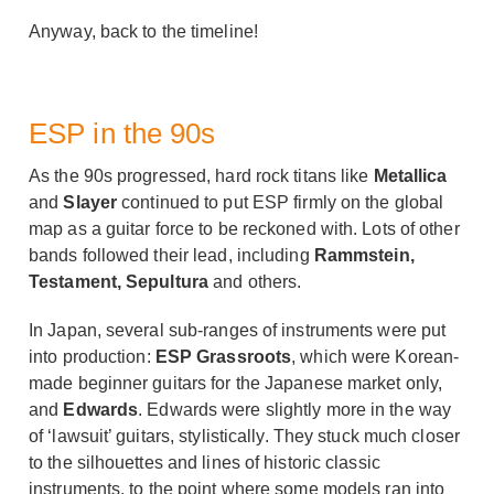
Anyway, back to the timeline!
ESP in the 90s
As the 90s progressed, hard rock titans like
Metallica
and
Slayer
continued to put ESP firmly on the global
map as a guitar force to be reckoned with. Lots of other
bands followed their lead, including
Rammstein,
Testament, Sepultura
and others.
In Japan, several sub-ranges of instruments were put
into production:
ESP Grassroots
, which were Korean-
made beginner guitars for the Japanese market only,
and
Edwards
. Edwards were slightly more in the way
of ‘lawsuit’ guitars, stylistically. They stuck much closer
to the silhouettes and lines of historic classic
instruments, to the point where some models ran into