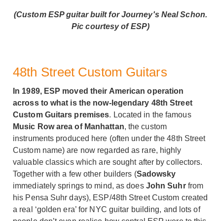
(Custom ESP guitar built for Journey's Neal Schon.
Pic courtesy of ESP)
48th Street Custom Guitars
In 1989, ESP moved their American operation
across to what is the now-legendary 48th Street
Custom Guitars premises
. Located in the famous
Music Row area of Manhattan
, the custom
instruments produced here (often under the 48th Street
Custom name) are now regarded as rare, highly
valuable classics which are sought after by collectors.
Together with a few other builders (
Sadowsky
immediately springs to mind, as does
John Suhr
from
his Pensa Suhr days), ESP/48th Street Custom created
a real ‘golden era’ for NYC guitar building, and lots of