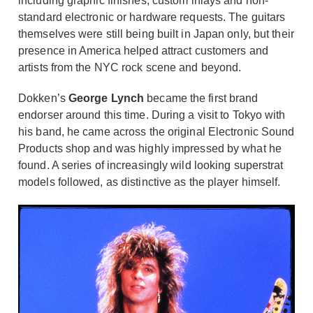
including graphic finishes, custom inlays and non-
standard electronic or hardware requests. The guitars
themselves were still being built in Japan only, but their
presence in America helped attract customers and
artists from the NYC rock scene and beyond.
Dokken’s
George Lynch
became the first brand
endorser around this time. During a visit to Tokyo with
his band, he came across the original Electronic Sound
Products shop and was highly impressed by what he
found. A series of increasingly wild looking superstrat
models followed, as distinctive as the player himself.