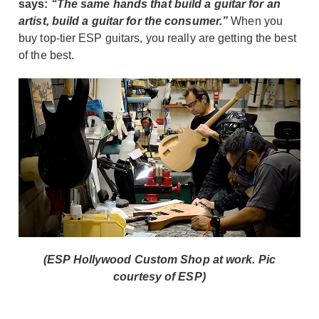
says:
“The same hands that build a guitar for an
artist, build a guitar for the consumer.”
When you
buy top-tier ESP guitars, you really are getting the best
of the best.
(ESP Hollywood Custom Shop at work. Pic
courtesy of ESP)