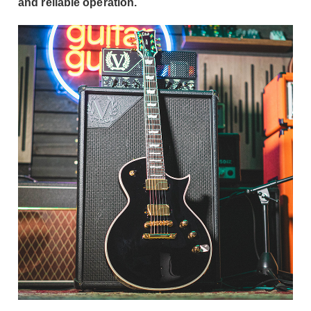
and reliable operation.