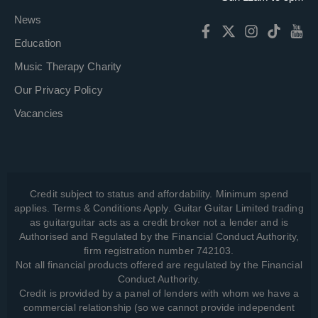
News
Education
Music Therapy Charity
Our Privacy Policy
Vacancies
Credit subject to status and affordability. Minimum spend
applies. Terms & Conditions Apply. Guitar Guitar Limited trading
as guitarguitar acts as a credit broker not a lender and is
Authorised and Regulated by the Financial Conduct Authority,
firm registration number 742103.
Not all financial products offered are regulated by the Financial
Conduct Authority.
Credit is provided by a panel of lenders with whom we have a
commercial relationship (so we cannot provide independent