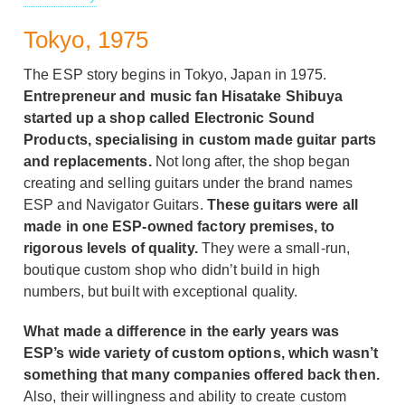
Tokyo, 1975
The ESP story begins in Tokyo, Japan in 1975.
Entrepreneur and music fan Hisatake Shibuya
started up a shop called Electronic Sound
Products, specialising in custom made guitar parts
and replacements.
Not long after, the shop began
creating and selling guitars under the brand names
ESP and Navigator Guitars.
These guitars were all
made in one ESP-owned factory premises, to
rigorous levels of quality.
They were a small-run,
boutique custom shop who didn’t build in high
numbers, but built with exceptional quality.
What made a difference in the early years was
ESP’s wide variety of custom options, which wasn’t
something that many companies offered back then.
Also, their willingness and ability to create custom