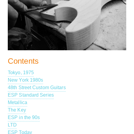
Contents
Tokyo, 1975
New York 1980s
48th Street Custom Guitars
ESP Standard Series
Metallica
The Key
ESP in the 90s
LTD
ESP Today