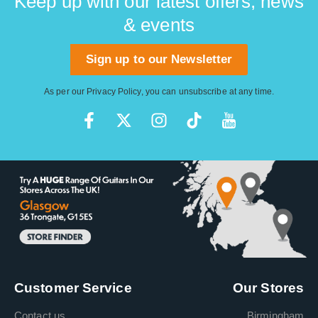
Keep up with our latest offers, news
& events
Sign up to our Newsletter
As per our
Privacy Policy
, you can unsubscribe at any time.
Customer Service
Our Stores
Contact us
Birmingham