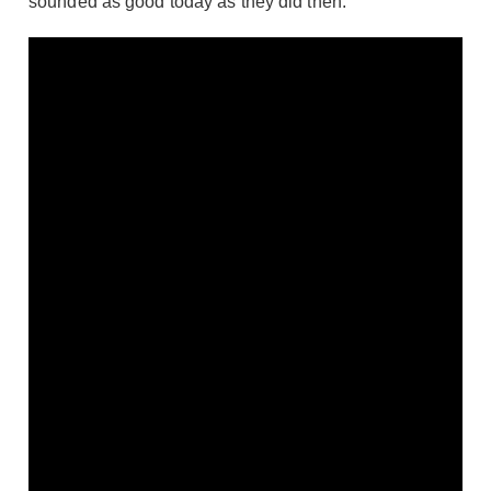
sounded as good today as they did then.