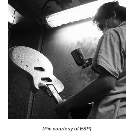
(Pic courtesy of ESP)