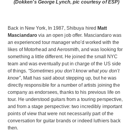
(Dokken's George Lynch, pic courtesy of ESP)
Back in New York, In 1987, Shibuya hired
Matt
Masciandaro
via an open job offer. Masciandaro was
an experienced tour manager who’d worked with the
likes of Motorhead and Aerosmith, and was looking for
something a little different. He joined the small NYC
team and was eventually put in charge of the US side
of things.
“Sometimes you don’t know what you don’t
know”
, Matt has said about stepping up, but he was
directly responsible for a number of artists joining the
company as endorsees, thanks to his previous life on
tour. He understood guitars from a touring perspective,
and from a stage perspective: two incredibly important
points of view that were not necessarily part of the
conversation for guitar brands or indeed luthiers back
then.