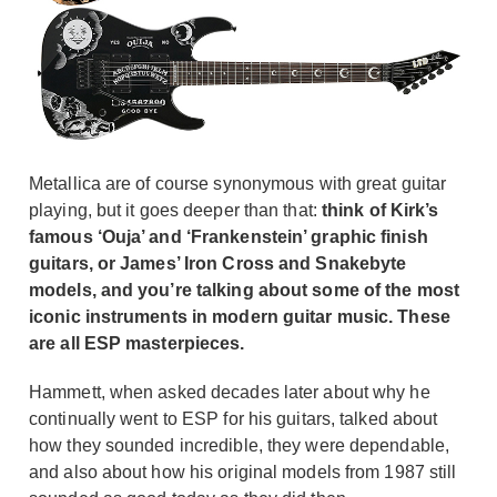
Metallica are of course synonymous with great guitar
playing, but it goes deeper than that:
think of Kirk’s
famous ‘Ouja’ and ‘Frankenstein’ graphic finish
guitars, or James’ Iron Cross and Snakebyte
models, and you’re talking about some of the most
iconic instruments in modern guitar music. These
are all ESP masterpieces.
Hammett, when asked decades later about why he
continually went to ESP for his guitars, talked about
how they sounded incredible, they were dependable,
and also about how his original models from 1987 still