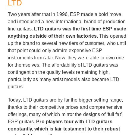
LTD
Two years after that in 1996, ESP made a bold move
and introduced a new international brand of production
line guitars.
LTD guitars was the first time ESP made
anything outside of their own factories
. This opened
up the brand to several new tiers of customer, who until
that point could only admire expensive ESP
instruments from afar. Now, they were able to own one
for themselves. The affordability of LTD guitars was
contingent on the quality levels remaining high,
particularly as many artist models also became LTD
guitars.
Today, LTD guitars are by far the bigger selling range,
thanks to their competitive prices and comprehensive
offerings, many of which mirror the designs of ‘full fat’
ESP guitars.
Pro players tour with LTD guitars
constantly, which is fair testament to their robust