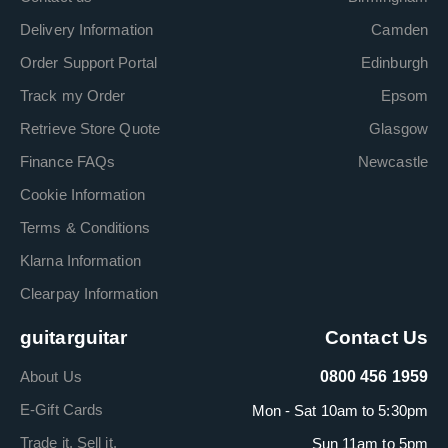
Delivery Information
Camden
Order Support Portal
Edinburgh
Track my Order
Epsom
Retrieve Store Quote
Glasgow
Finance FAQs
Newcastle
Cookie Information
Terms & Conditions
Klarna Information
Clearpay Information
guitarguitar
Contact Us
About Us
0800 456 1959
E-Gift Cards
Mon - Sat 10am to 5:30pm
Trade it. Sell it.
Sun 11am to 5pm