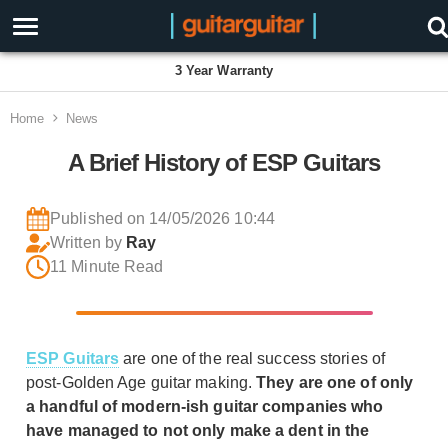
Proudly Employee Owned
Home
News
A Brief History of ESP Guitars
Published on 14/05/2026 10:44
Written by
Ray
11 Minute Read
ESP Guitars
are one of the real success stories of
post-Golden Age guitar making.
They are one of only
a handful of modern-ish guitar companies who
have managed to not only make a dent in the