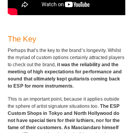
The Key
Perhaps that’s the key to the brand’s longevity. Whilst
the myriad of custom options certainly attracted players
to check out the brand,
it was the reliability and the
meeting of high expectations for performance and
sound that ultimately kept guitarists coming back
to ESP for more instruments.
This is an important point, because it applies outside
the sphere of artist signature situations too.
The ESP
Custom Shops in Tokyo and North Hollywood do
not have special tiers for their luthiers, nor for the
fame of their customers. As Masciandaro himself