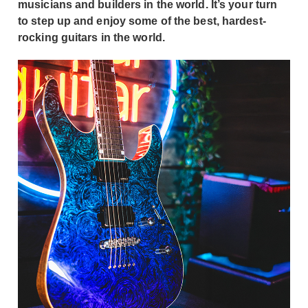
musicians and builders in the world. It’s your turn
to step up and enjoy some of the best, hardest-
rocking guitars in the world.