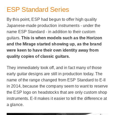
ESP Standard Series
By this point, ESP had begun to offer high quality
Japanese-made production instruments - under the
name ESP Standard - in addition to their custom
guitars.
This is when models such as the Horizon
and the Mirage started showing up, as the brand
were keen to have their own identity away from
quality copies of classic guitars.
They immediately took off, and in fact many of those
early guitar designs are still in production today. The
name of the range changed from ESP Standard to E-II
in 2014, because the company seem to want to reserve
the ESP logo on headstocks that are only custom shop
instruments. E-II makes it easier to tell the difference at
a glance.