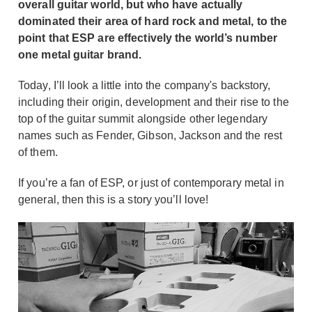
overall guitar world, but who have actually
dominated their area of hard rock and metal, to the
point that ESP are effectively the world’s number
one metal guitar brand.
Today, I’ll look a little into the company's backstory,
including their origin, development and their rise to the
top of the guitar summit alongside other legendary
names such as Fender, Gibson, Jackson and the rest
of them.
If you’re a fan of ESP, or just of contemporary metal in
general, then this is a story you’ll love!