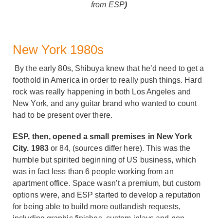
from ESP
)
New York 1980s
By the early 80s, Shibuya knew that he’d need to get a
foothold in America in order to really push things. Hard
rock was really happening in both Los Angeles and
New York, and any guitar brand who wanted to count
had to be present over there.
ESP, then, opened a small premises in New York
City. 1983
or 84, (sources differ here). This was the
humble but spirited beginning of US business, which
was in fact less than 6 people working from an
apartment office. Space wasn’t a premium, but custom
options were, and ESP started to develop a reputation
for being able to build more outlandish requests,