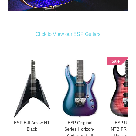
Click to View our ESP Guitars
Sale
ESP E-II Arrow NT
ESP Original
ESP USA M
Black
Series Horizon-I
NTB FR Sey
Andromeda II
Duncan Fl