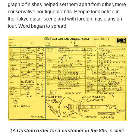
graphic finishes helped set them apart from other, more
conservative boutique brands. People took notice in
the Tokyo guitar scene and with foreign musicians on
tour. Word began to spread.
(A Custom order for a customer in the 80s,
picture