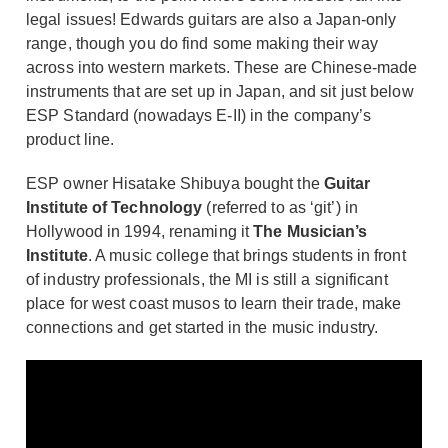
legal issues! Edwards guitars are also a Japan-only
range, though you do find some making their way
across into western markets. These are Chinese-made
instruments that are set up in Japan, and sit just below
ESP Standard (nowadays E-II) in the company’s
product line.
ESP owner Hisatake Shibuya bought the
Guitar
Institute of Technology
(referred to as ‘git’) in
Hollywood in 1994, renaming it
The Musician’s
Institute
. A music college that brings students in front
of industry professionals, the MI is still a significant
place for west coast musos to learn their trade, make
connections and get started in the music industry.