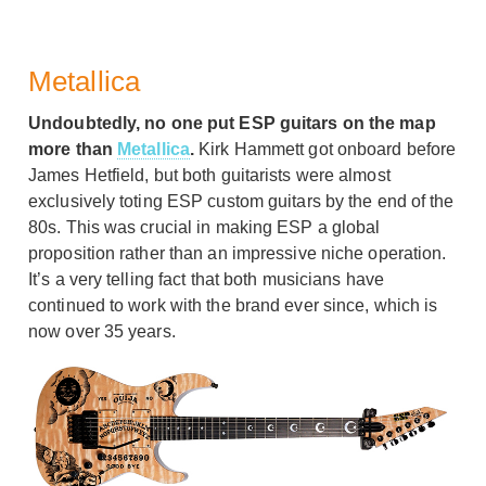
Metallica
Undoubtedly, no one put ESP guitars on the map
more than
Metallica
.
Kirk Hammett got onboard before
James Hetfield, but both guitarists were almost
exclusively toting ESP custom guitars by the end of the
80s. This was crucial in making ESP a global
proposition rather than an impressive niche operation.
It’s a very telling fact that both musicians have
continued to work with the brand ever since, which is
now over 35 years.