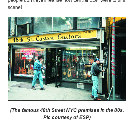
people don’t even realise how central ESP were to this
scene!
(The famous 48th Street NYC premises in the 80s.
Pic courtesy of ESP)