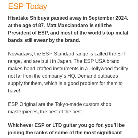
ESP Today
Hisatake Shibuya passed away in September 2024,
at the age of 87. Matt Masciandaro is still the
President of ESP, and most of the world’s top metal
bands still swear by the brand.
Nowadays, the ESP Standard range is called the E-II
range, and are built in Japan. The ESP USA brand
makes hand-crafted instruments in a Hollywood facility
not far from the company’s HQ. Demand outpaces
supply for them, which is a good problem for them to
have!
ESP Original are the Tokyo-made custom shop
masterpieces, the best of the best.
Whichever ESP or LTD guitar you go for, you’ll be
joining the ranks of some of the most significant