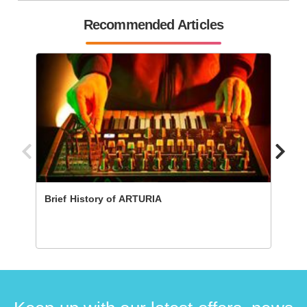
Recommended Articles
Brief History of ARTURIA
The 1