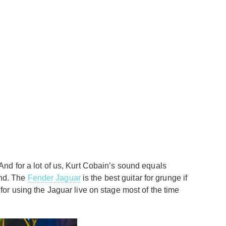
nd for a lot of us, Kurt Cobain’s sound equals
und. The
Fender Jaguar
is the best guitar for grunge if
or using the Jaguar live on stage most of the time