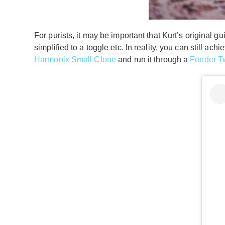
For purists, it may be important that Kurt’s original
simplified to a toggle etc. In reality, you can still a
Harmonix Small Clone
and run it through a
Fender T