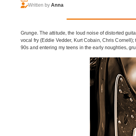
Written by
Anna
Grunge. The attitude, the loud noise of distorted guita
vocal fry (Eddie Vedder, Kurt Cobain, Chris Cornell
90s and entering my teens in the early noughties, gr