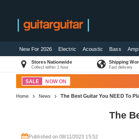
New For 2026
Electric
Acoustic
Bass
Amp
Stores Nationwide
Shipping Wor
Collect within 1 hour
Fast delivery
SALE
NOW ON
Home
News
The Best Guitar You NEED To Pl
The Be
Published on 08/11/2023 15:52