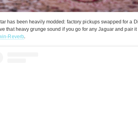
 guitar has been heavily modded: factory pickups swapped for a 
chieve that heavy grunge sound if you go for any Jaguar and pair i
win-Reverb
.